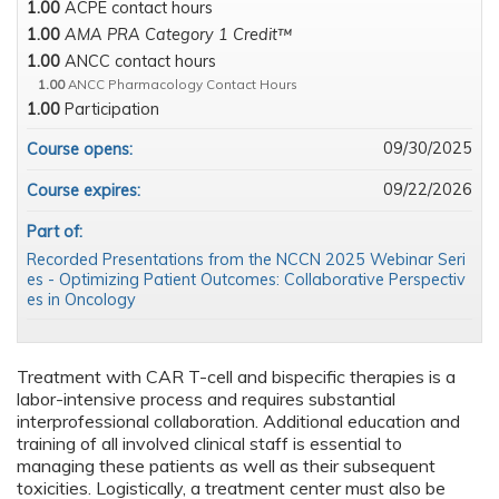
1.00
ACPE contact hours
1.00
AMA PRA Category 1 Credit™
1.00
ANCC contact hours
1.00
ANCC Pharmacology Contact Hours
1.00
Participation
09/30/2025
Course opens:
09/22/2026
Course expires:
Part of:
Recorded Presentations from the NCCN 2025 Webinar Seri
es - Optimizing Patient Outcomes: Collaborative Perspectiv
es in Oncology
Treatment with CAR T-cell and bispecific therapies is a
labor-intensive process and requires substantial
interprofessional collaboration. Additional education and
training of all involved clinical staff is essential to
managing these patients as well as their subsequent
toxicities. Logistically, a treatment center must also be