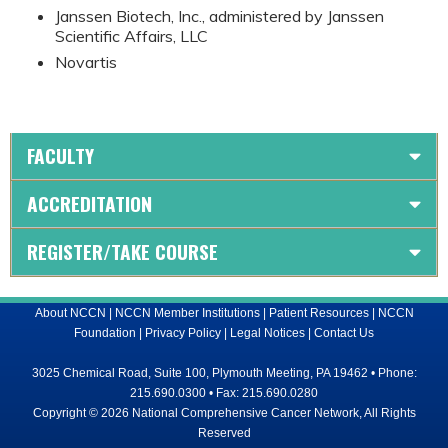
Janssen Biotech, Inc., administered by Janssen
Scientific Affairs, LLC
Novartis
FACULTY
ACCREDITATION
REGISTER/TAKE COURSE
About NCCN
|
NCCN Member Institutions
|
Patient Resources
|
NCCN
Foundation
|
Privacy Policy
|
Legal Notices
|
Contact Us
3025 Chemical Road, Suite 100, Plymouth Meeting, PA 19462 • Phone:
215.690.0300 • Fax: 215.690.0280
Copyright © 2026 National Comprehensive Cancer Network, All Rights
Reserved