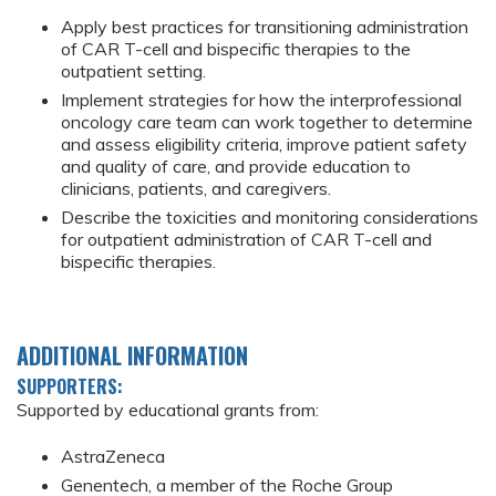
Apply best practices for transitioning administration
of CAR T-cell and bispecific therapies to the
outpatient setting.
Implement strategies for how the interprofessional
oncology care team can work together to determine
and assess eligibility criteria, improve patient safety
and quality of care, and provide education to
clinicians, patients, and caregivers.
Describe the toxicities and monitoring considerations
for outpatient administration of CAR T-cell and
bispecific therapies.
ADDITIONAL INFORMATION
SUPPORTERS:
Supported by educational grants from:
AstraZeneca
Genentech, a member of the Roche Group