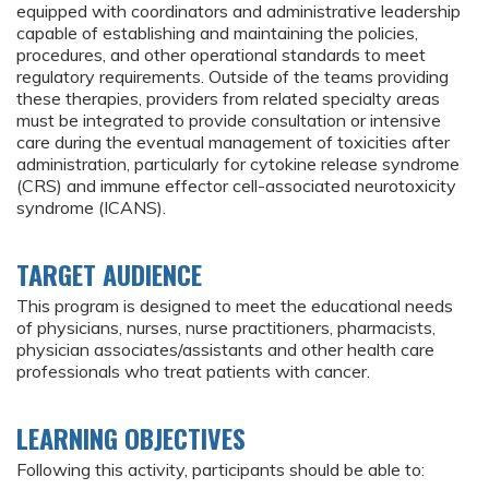
equipped with coordinators and administrative leadership
capable of establishing and maintaining the policies,
procedures, and other operational standards to meet
regulatory requirements. Outside of the teams providing
these therapies, providers from related specialty areas
must be integrated to provide consultation or intensive
care during the eventual management of toxicities after
administration, particularly for cytokine release syndrome
(CRS) and immune effector cell-associated neurotoxicity
syndrome (ICANS).
TARGET AUDIENCE
This program is designed to meet the educational needs
of physicians, nurses, nurse practitioners, pharmacists,
physician associates/assistants and other health care
professionals who treat patients with cancer.
LEARNING OBJECTIVES
Following this activity, participants should be able to: