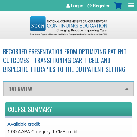
Jump to navigation
Log in
Register
RECORDED PRESENTATION FROM OPTIMIZING PATIENT
OUTCOMES - TRANSITIONING CAR T-CELL AND
BISPECIFIC THERAPIES TO THE OUTPATIENT SETTING
OVERVIEW
COURSE SUMMARY
Available credit:
1.00
AAPA Category 1 CME credit