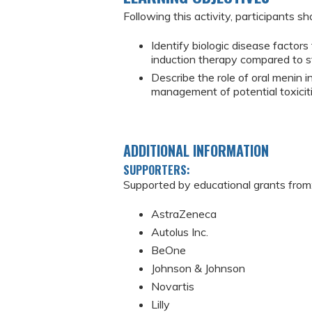
Following this activity, participants sh
Identify biologic disease factor
induction therapy compared to s
Describe the role of oral menin 
management of potential toxiciti
ADDITIONAL INFORMATION
SUPPORTERS:
Supported by educational grants from
AstraZeneca
Autolus Inc.
BeOne
Johnson & Johnson
Novartis
Lilly