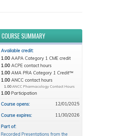
COURSE SUMMARY
Available credit:
1.00
AAPA Category 1 CME credit
1.00
ACPE contact hours
1.00
AMA PRA Category 1 Credit™
1.00
ANCC contact hours
1.00
ANCC Pharmacology Contact Hours
1.00
Participation
12/01/2025
Course opens:
11/30/2026
Course expires:
Part of:
Recorded Presentations from the