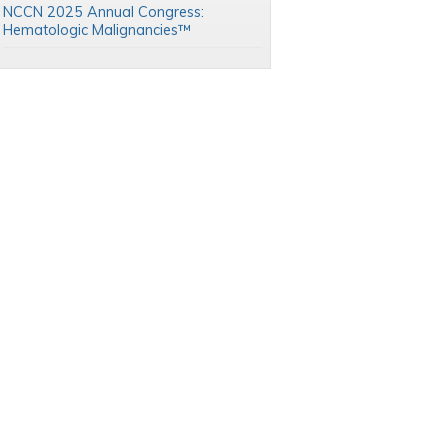
NCCN 2025 Annual Congress:
Hematologic Malignancies™