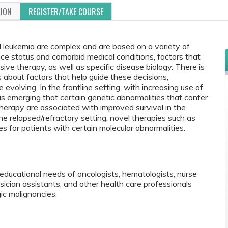
TION
REGISTER/TAKE COURSE
 leukemia are complex and are based on a variety of
nce status and comorbid medical conditions, factors that
nsive therapy, as well as specific disease biology. There is
s about factors that help guide these decisions,
 evolving. In the frontline setting, with increasing use of
is emerging that certain genetic abnormalities that confer
erapy are associated with improved survival in the
the relapsed/refractory setting, novel therapies such as
s for patients with certain molecular abnormalities.
educational needs of oncologists, hematologists, nurse
ysician assistants, and other health care professionals
c malignancies.