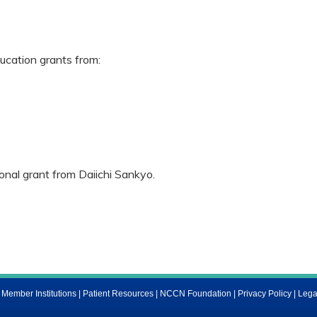
cation grants from:
nal grant from Daiichi Sankyo.
ember Institutions
|
Patient Resources
|
NCCN Foundation
|
Privacy Policy
|
Lega