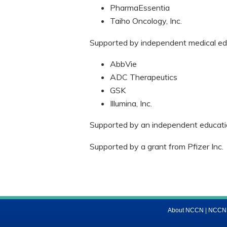
PharmaEssentia
Taiho Oncology, Inc.
Supported by independent medical edu
AbbVie
ADC Therapeutics
GSK
Illumina, Inc.
Supported by an independent educatio
Supported by a grant from Pfizer Inc.
About NCCN
|
NCCN M