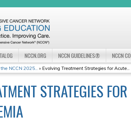
Jump to navigation
ATALOG
NCCN.ORG
NCCN GUIDELINES®
NCCN C
 the NCCN 2025...
»
Evolving Treatment Strategies for Acute...
ATMENT STRATEGIES FOR
EMIA