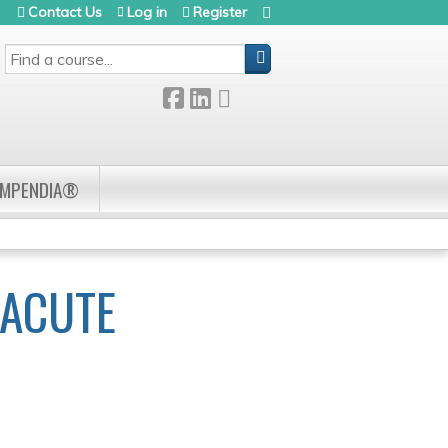
Contact Us
Log in
Register
SEARCH
OMPENDIA®
 ACUTE