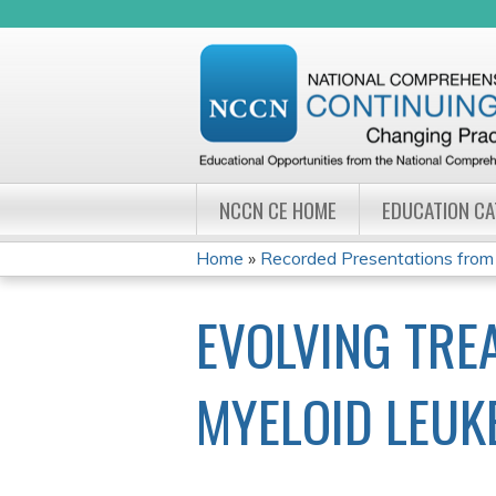
NCCN CE HOME
EDUCATION C
Home
»
Recorded Presentations from
YOU
EVOLVING TRE
ARE
HERE
MYELOID LEUK