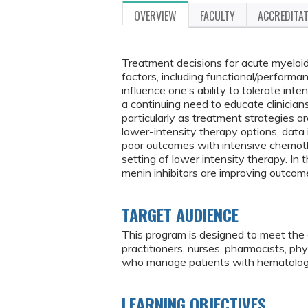
OVERVIEW
FACULTY
ACCREDITA
Treatment decisions for acute myeloid
factors, including functional/performa
influence one’s ability to tolerate inte
a continuing need to educate clinician
particularly as treatment strategies are
lower-intensity therapy options, data 
poor outcomes with intensive chemoth
setting of lower intensity therapy. In 
menin inhibitors are improving outcome
TARGET AUDIENCE
This program is designed to meet the 
practitioners, nurses, pharmacists, ph
who manage patients with hematologi
LEARNING OBJECTIVES