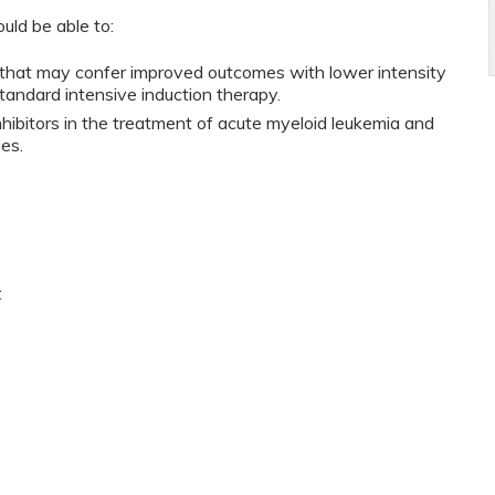
ould be able to:
s that may confer improved outcomes with lower intensity
tandard intensive induction therapy.
inhibitors in the treatment of acute myeloid leukemia and
es.
: