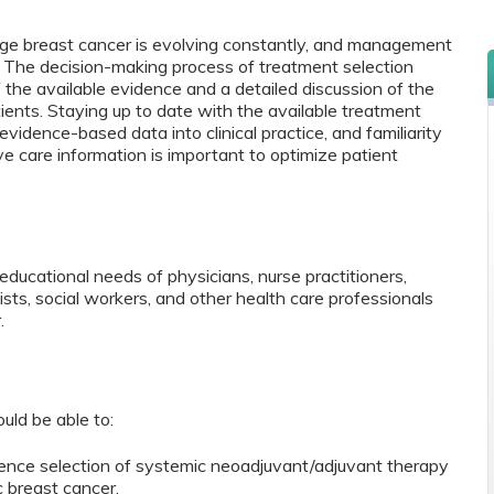
ge breast cancer is evolving constantly, and management
. The decision-making process of treatment selection
f the available evidence and a detailed discussion of the
ients. Staying up to date with the available treatment
vidence-based data into clinical practice, and familiarity
ive care information is important to optimize patient
ducational needs of physicians, nurse practitioners,
sts, social workers, and other health care professionals
r.
ould be able to:
uence selection of systemic neoadjuvant/adjuvant therapy
 breast cancer.