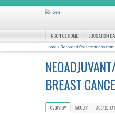
NCCN CE HOME
EDUCATION C
Home
»
Recorded Presentations from
YOU
NEOADJUVANT/
ARE
HERE
BREAST CANCE
OVERVIEW
FACULTY
ACCREDITA