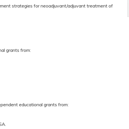
ment strategies for neoadjuvant/adjuvant treatment of
nal grants from:
dependent educational grants from:
SA.