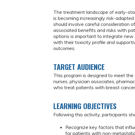
The treatment landscape of early-sta
is becoming increasingly risk-adapted
should involve careful consideration o
associated benefits and risks with pat
options is important to integrate new e
with their toxicity profile and support
outcomes.
TARGET AUDIENCE
This program is designed to meet the e
nurses, physician associates, pharmaci
who treat patients with breast cance
LEARNING OBJECTIVES
Following this activity, participants sh
Recognize key factors that infl
for patients with non-metastatic