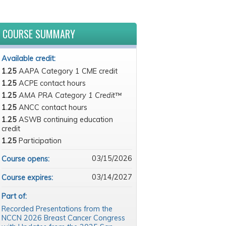
COURSE SUMMARY
Available credit:
1.25
AAPA Category 1 CME credit
1.25
ACPE contact hours
1.25
AMA PRA Category 1 Credit™
1.25
ANCC contact hours
1.25
ASWB continuing education
credit
1.25
Participation
03/15/2026
Course opens:
03/14/2027
Course expires:
Part of:
Recorded Presentations from the
NCCN 2026 Breast Cancer Congress