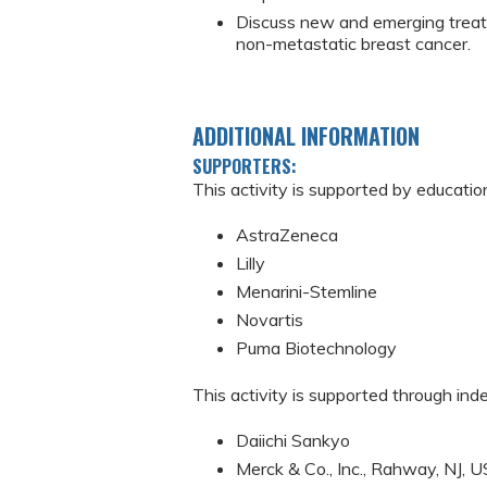
Discuss new and emerging treat
non-metastatic breast cancer.
ADDITIONAL INFORMATION
SUPPORTERS:
This activity is supported by educatio
AstraZeneca
Lilly
Menarini-Stemline
Novartis
Puma Biotechnology
This activity is supported through in
Daiichi Sankyo
Merck & Co., Inc., Rahway, NJ, U