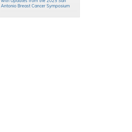
with Updates from the 2025 San
Antonio Breast Cancer Symposium