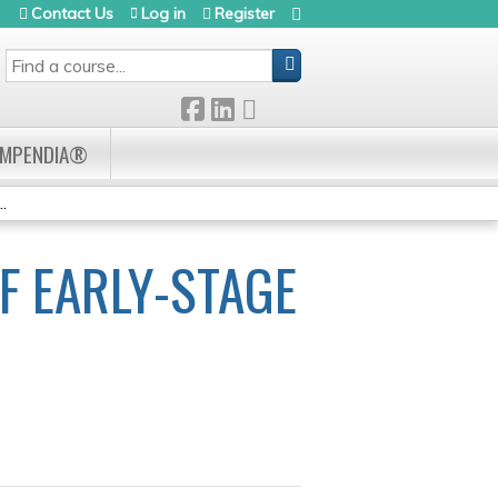
Contact Us
Log in
Register
SEARCH
OMPENDIA®
.
F EARLY-STAGE