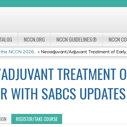
Jump to navigation
ATALOG
NCCN.ORG
NCCN GUIDELINES®
NCCN C
 the NCCN 2026...
»
Neoadjuvant/Adjuvant Treatment of Early..
ADJUVANT TREATMENT O
R WITH SABCS UPDATES
TION
REGISTER/TAKE COURSE