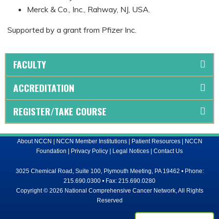
Merck & Co., Inc., Rahway, NJ, USA.
Supported by a grant from Pfizer Inc.
FACULTY
ACCREDITATION
REGISTER/TAKE COURSE
About NCCN
|
NCCN Member Institutions
|
Patient Resources
|
NCCN
Foundation
|
Privacy Policy
|
Legal Notices
|
Contact Us
3025 Chemical Road, Suite 100, Plymouth Meeting, PA 19462 • Phone:
215.690.0300 • Fax: 215.690.0280
Copyright © 2026 National Comprehensive Cancer Network, All Rights
Reserved