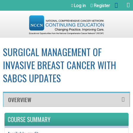
Jump to navigation
Log in
Register
SURGICAL MANAGEMENT OF
INVASIVE BREAST CANCER WITH
SABCS UPDATES
OVERVIEW
COURSE SUMMARY