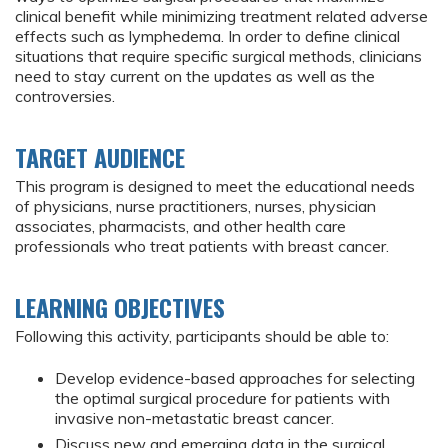
clinical benefit while minimizing treatment related adverse
effects such as lymphedema. In order to define clinical
situations that require specific surgical methods, clinicians
need to stay current on the updates as well as the
controversies.
TARGET AUDIENCE
This program is designed to meet the educational needs
of physicians, nurse practitioners, nurses, physician
associates, pharmacists, and other health care
professionals who treat patients with breast cancer.
LEARNING OBJECTIVES
Following this activity, participants should be able to:
Develop evidence-based approaches for selecting
the optimal surgical procedure for patients with
invasive non-metastatic breast cancer.
Discuss new and emerging data in the surgical