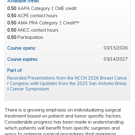
Available credit:
0.50
AAPA Category 1 CME credit
0.50
ACPE contact hours
0.50
AMA PRA Category 1 Credit™
0.50
ANCC contact hours
0.50
Participation
03/15/2026
Course opens:
03/14/2027
Course expires:
Part of:
Recorded Presentations from the NCCN 2026 Breast Cance
r Congress with Updates from the 2025 San Antonio Breas
t Cancer Symposium
There is a growing emphasis on individualizing surgical
treatment based on patient and tumor specific factors.
Considerable progress has been made in understanding
which patients will benefit from specific surgeries and
ways to optimize surgical procedures that maximize