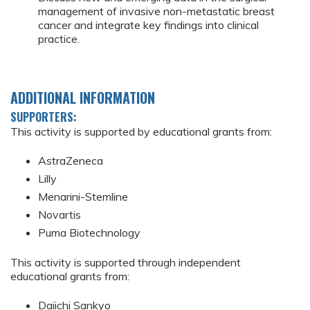
management of invasive non-metastatic breast
cancer and integrate key findings into clinical
practice.
ADDITIONAL INFORMATION
SUPPORTERS:
This activity is supported by educational grants from:
AstraZeneca
Lilly
Menarini-Stemline
Novartis
Puma Biotechnology
This activity is supported through independent
educational grants from:
Daiichi Sankyo