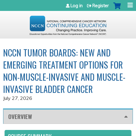
Jump to navigation
Log in
Register
NCCN TUMOR BOARDS: NEW AND
EMERGING TREATMENT OPTIONS FOR
NON-MUSCLE-INVASIVE AND MUSCLE-
INVASIVE BLADDER CANCER
July 27, 2026
OVERVIEW