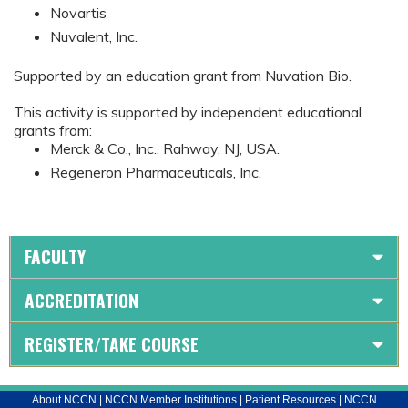
Novartis
Nuvalent, Inc.
Supported by an education grant from Nuvation Bio.
This activity is supported by independent educational
grants from:
Merck & Co., Inc., Rahway, NJ, USA.
Regeneron Pharmaceuticals, Inc.
FACULTY
ACCREDITATION
REGISTER/TAKE COURSE
About NCCN
|
NCCN Member Institutions
|
Patient Resources
|
NCCN