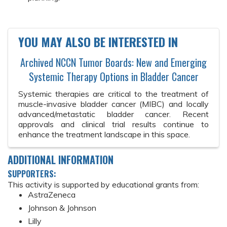
YOU MAY ALSO BE INTERESTED IN
Archived NCCN Tumor Boards: New and Emerging
Systemic Therapy Options in Bladder Cancer
Systemic therapies are critical to the treatment of
muscle-invasive bladder cancer (MIBC) and locally
advanced/metastatic bladder cancer. Recent
approvals and clinical trial results continue to
enhance the treatment landscape in this space.
ADDITIONAL INFORMATION
SUPPORTERS:
This activity is supported by educational grants from:
AstraZeneca
Johnson & Johnson
Lilly