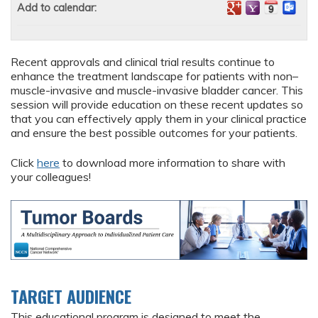
Add to calendar:
Recent approvals and clinical trial results continue to
enhance the treatment landscape for patients with non–
muscle-invasive and muscle-invasive bladder cancer. This
session will provide education on these recent updates so
that you can effectively apply them in your clinical practice
and ensure the best possible outcomes for your patients.
Click
here
to download more information to share with
your colleagues!
TARGET AUDIENCE
This educational program is designed to meet the