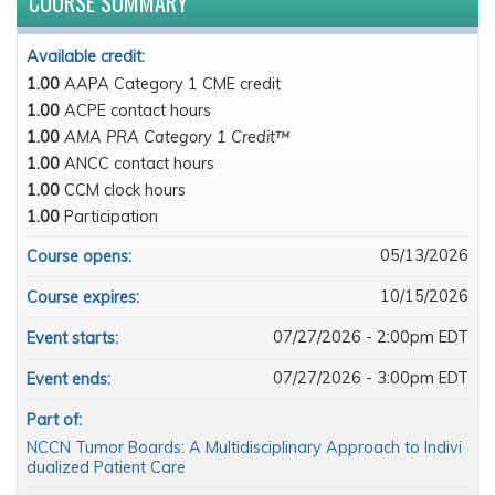
COURSE SUMMARY
Available credit:
1.00
AAPA Category 1 CME credit
1.00
ACPE contact hours
1.00
AMA PRA Category 1 Credit™
1.00
ANCC contact hours
1.00
CCM clock hours
1.00
Participation
05/13/2026
Course opens:
10/15/2026
Course expires:
07/27/2026 - 2:00pm EDT
Event starts:
07/27/2026 - 3:00pm EDT
Event ends:
Part of:
NCCN Tumor Boards: A Multidisciplinary Approach to Indivi
dualized Patient Care