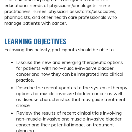
educational needs of physicians/oncologists, nurse
practitioners, nurses, physician assistants/associates,
pharmacists, and other health care professionals who
manage patients with cancer.
LEARNING OBJECTIVES
Following this activity, participants should be able to:
Discuss the new and emerging therapeutic options
for patients with non–muscle-invasive bladder
cancer and how they can be integrated into clinical
practice.
Describe the recent updates to the systemic therapy
options for muscle-invasive bladder cancer as well
as disease characteristics that may guide treatment
choice.
Review the results of recent clinical trials involving
non–muscle-invasive and muscle-invasive bladder
cancer and their potential impact on treatment
planning.