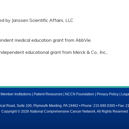
ed by Janssen Scientific Affairs, LLC
pendent medical education grant from AbbVie.
independent educational grant from Merck & Co., Inc.,
ember Institutions
|
Patient Resources
|
NCCN Foundation
|
Privacy Policy
|
Lega
al Road, Suite 100, Plymouth Meeting, PA 19462 • Phone: 215.690.0300 • Fax: 2
Copyright © 2026 National Comprehensive Cancer Network, All Rights Reserved