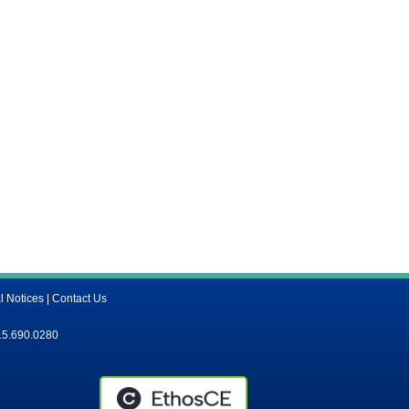
l Notices
|
Contact Us
15.690.0280