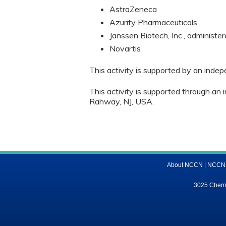
AstraZeneca
Azurity Pharmaceuticals
Janssen Biotech, Inc., administer
Novartis
This activity is supported by an inde
This activity is supported through an 
Rahway, NJ, USA.
About NCCN
|
NCCN M
3025 Chemic