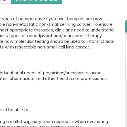
 types of perioperative systemic therapies are now
ble non-metastatic non-small cell lung cancer. To ensure
most appropriate therapies, clinicians need to understand
rious types of neoadjuvant and/or adjuvant therapy
ze how molecular testing should be used to inform clinical
s with resectable non-small cell lung cancer.
educational needs of physicians/oncologists, nurse
iates, pharmacists, and other health care professionals
ould be able to:
ng a multidisciplinary team approach when evaluating