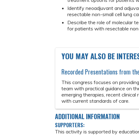
treatment options for patients w
Identify neoadjuvant and adjuvan
resectable non-small cell lung ca
Describe the role of molecular t
for patients with resectable non-
YOU MAY ALSO BE INTERES
Recorded Presentations from t
This congress focuses on providing
team with practical guidance on th
emerging therapies, recent clinical
with current standards of care.
ADDITIONAL INFORMATION
SUPPORTERS:
This activity is supported by educatio