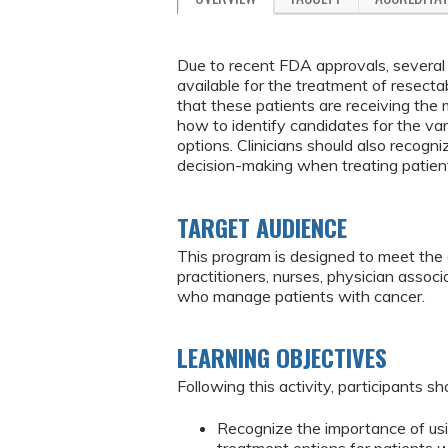
Due to recent FDA approvals, several
available for the treatment of resecta
that these patients are receiving the 
how to identify candidates for the va
options. Clinicians should also recogni
decision-making when treating patient
TARGET AUDIENCE
This program is designed to meet the 
practitioners, nurses, physician assoc
who manage patients with cancer.
LEARNING OBJECTIVES
Following this activity, participants sh
Recognize the importance of usi