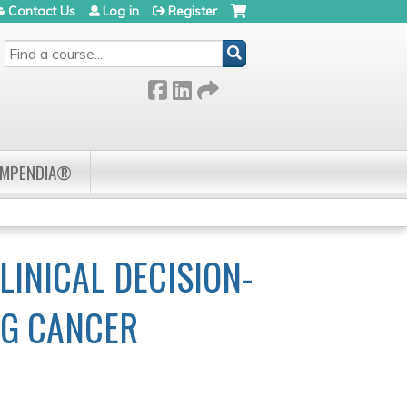
Contact Us
Log in
Register
SEARCH
OMPENDIA®
INICAL DECISION-
NG CANCER