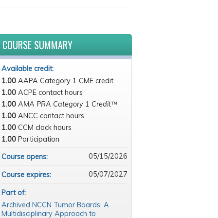
COURSE SUMMARY
Available credit:
1.00
AAPA Category 1 CME credit
1.00
ACPE contact hours
1.00
AMA PRA Category 1 Credit™
1.00
ANCC contact hours
1.00
CCM clock hours
1.00
Participation
05/15/2026
Course opens:
05/07/2027
Course expires:
Part of:
Archived NCCN Tumor Boards: A
Multidisciplinary Approach to