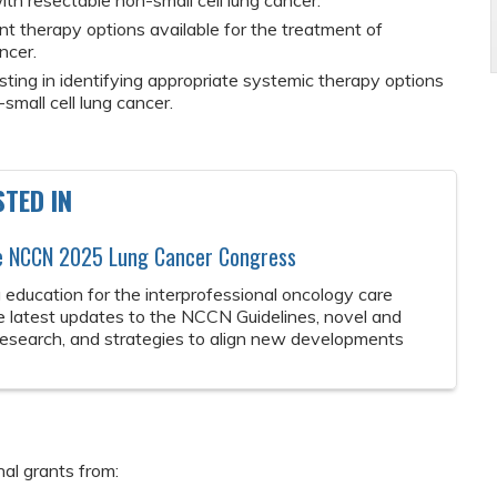
ith resectable non-small cell lung cancer.
t therapy options available for the treatment of
ncer.
esting in identifying appropriate systemic therapy options
small cell lung cancer.
TED IN
he NCCN 2025 Lung Cancer Congress
 education for the interprofessional oncology care
e latest updates to the NCCN Guidelines, novel and
 research, and strategies to align new developments
nal grants from: