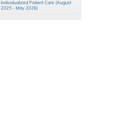
Individualized Patient Care (August
2025 - May 2026)