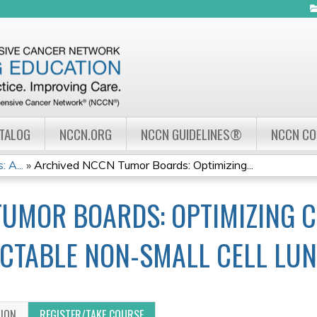
Jump to navigation
ATALOG
NCCN.ORG
NCCN GUIDELINES®
NCCN C
 A...
»
Archived NCCN Tumor Boards: Optimizing...
UMOR BOARDS: OPTIMIZING CL
ECTABLE NON-SMALL CELL LU
TION
REGISTER/TAKE COURSE