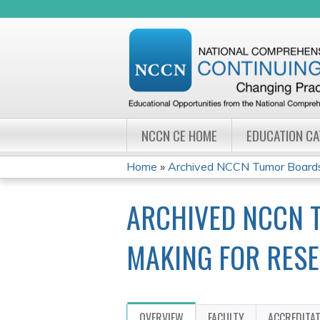
NCCN CE HOME
EDUCATION C
Home
»
Archived NCCN Tumor Boards:
YOU
ARCHIVED NCCN T
ARE
HERE
MAKING FOR RES
OVERVIEW
FACULTY
ACCREDITA