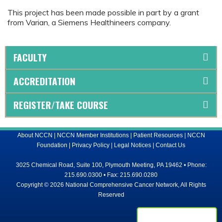
This project has been made possible in part by a grant
from Varian, a Siemens Healthineers company.
FACULTY
ACCREDITATION
REGISTER/TAKE COURSE
About NCCN
|
NCCN Member Institutions
|
Patient Resources
|
NCCN
Foundation
|
Privacy Policy
|
Legal Notices
|
Contact Us
3025 Chemical Road, Suite 100, Plymouth Meeting, PA 19462 • Phone:
215.690.0300 • Fax: 215.690.0280
Copyright © 2026 National Comprehensive Cancer Network, All Rights
Reserved