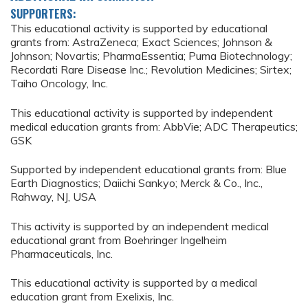
SUPPORTERS:
This educational activity is supported by educational
grants from: AstraZeneca; Exact Sciences; Johnson &
Johnson; Novartis; PharmaEssentia; Puma Biotechnology;
Recordati Rare Disease Inc.; Revolution Medicines; Sirtex;
Taiho Oncology, Inc.
This educational activity is supported by independent
medical education grants from: AbbVie; ADC Therapeutics;
GSK
Supported by independent educational grants from: Blue
Earth Diagnostics; Daiichi Sankyo; Merck & Co., Inc.,
Rahway, NJ, USA
This activity is supported by an independent medical
educational grant from Boehringer Ingelheim
Pharmaceuticals, Inc.
This educational activity is supported by a medical
education grant from Exelixis, Inc.