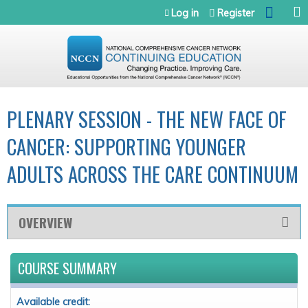
Jump to navigation
Log in
Register
PLENARY SESSION - THE NEW FACE OF
CANCER: SUPPORTING YOUNGER
ADULTS ACROSS THE CARE CONTINUUM
OVERVIEW
COURSE SUMMARY
Available credit: