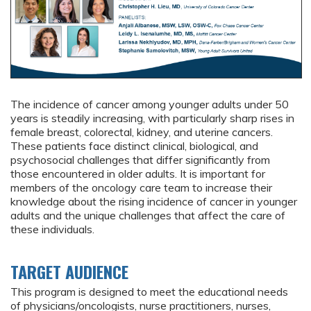
The incidence of cancer among younger adults under 50
years is steadily increasing, with particularly sharp rises in
female breast, colorectal, kidney, and uterine cancers.
These patients face distinct clinical, biological, and
psychosocial challenges that differ significantly from
those encountered in older adults. It is important for
members of the oncology care team to increase their
knowledge about the rising incidence of cancer in younger
adults and the unique challenges that affect the care of
these individuals.
TARGET AUDIENCE
This program is designed to meet the educational needs
of physicians/oncologists, nurse practitioners, nurses,