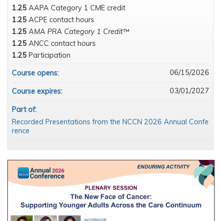
1.25
AAPA Category 1 CME credit
1.25
ACPE contact hours
1.25
AMA PRA Category 1 Credit™
1.25
ANCC contact hours
1.25
Participation
06/15/2026
Course opens:
03/01/2027
Course expires:
Part of:
Recorded Presentations from the NCCN 2026 Annual Confe
rence