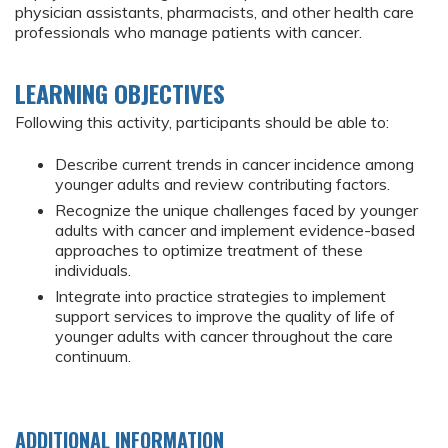
physician assistants, pharmacists, and other health care
professionals who manage patients with cancer.
LEARNING OBJECTIVES
Following this activity, participants should be able to:
Describe current trends in cancer incidence among
younger adults and review contributing factors.
Recognize the unique challenges faced by younger
adults with cancer and implement evidence-based
approaches to optimize treatment of these
individuals.
Integrate into practice strategies to implement
support services to improve the quality of life of
younger adults with cancer throughout the care
continuum.
ADDITIONAL INFORMATION