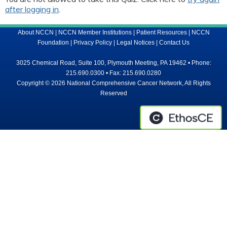
after logging in
.
About NCCN
|
NCCN Member Institutions
|
Patient Resources
|
NCCN
Foundation
|
Privacy Policy
|
Legal Notices
|
Contact Us
3025 Chemical Road, Suite 100, Plymouth Meeting, PA 19462 • Phone:
215.690.0300 • Fax: 215.690.0280
Copyright © 2026 National Comprehensive Cancer Network, All Rights
Reserved