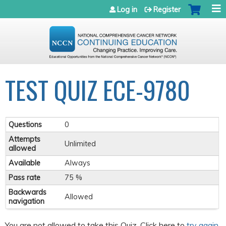
Jump to navigation
Log in
Register
TEST QUIZ ECE-9780
Questions
0
Attempts
Unlimited
allowed
Available
Always
Pass rate
75 %
Backwards
Allowed
navigation
You are not allowed to take this Quiz. Click here to
try again