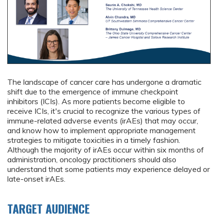
The landscape of cancer care has undergone a dramatic
shift due to the emergence of immune checkpoint
inhibitors (ICIs). As more patients become eligible to
receive ICIs, it's crucial to recognize the various types of
immune-related adverse events (irAEs) that may occur,
and know how to implement appropriate management
strategies to mitigate toxicities in a timely fashion.
Although the majority of irAEs occur within six months of
administration, oncology practitioners should also
understand that some patients may experience delayed or
late-onset irAEs.
TARGET AUDIENCE