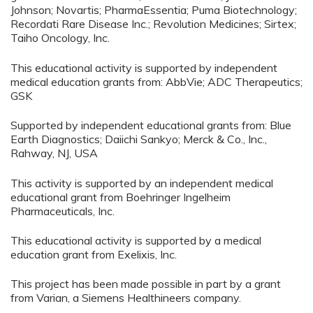
Johnson; Novartis; PharmaEssentia; Puma Biotechnology;
Recordati Rare Disease Inc.; Revolution Medicines; Sirtex;
Taiho Oncology, Inc.
This educational activity is supported by independent
medical education grants from: AbbVie; ADC Therapeutics;
GSK
Supported by independent educational grants from: Blue
Earth Diagnostics; Daiichi Sankyo; Merck & Co., Inc.,
Rahway, NJ, USA
This activity is supported by an independent medical
educational grant from Boehringer Ingelheim
Pharmaceuticals, Inc.
This educational activity is supported by a medical
education grant from Exelixis, Inc.
This project has been made possible in part by a grant
from Varian, a Siemens Healthineers company.