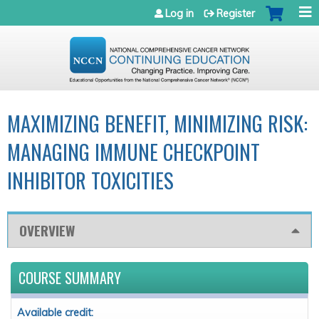
Jump to navigation
Log in
Register
MAXIMIZING BENEFIT, MINIMIZING RISK:
MANAGING IMMUNE CHECKPOINT
INHIBITOR TOXICITIES
OVERVIEW
COURSE SUMMARY
Available credit: