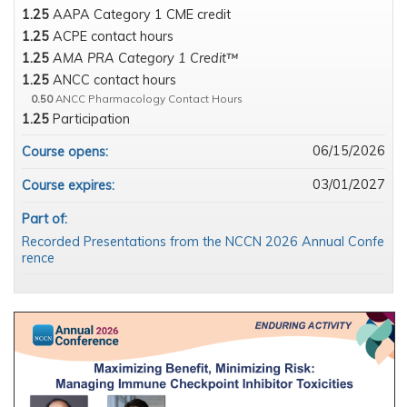
1.25
AAPA Category 1 CME credit
1.25
ACPE contact hours
1.25
AMA PRA Category 1 Credit™
1.25
ANCC contact hours
0.50
ANCC Pharmacology Contact Hours
1.25
Participation
06/15/2026
Course opens:
03/01/2027
Course expires:
Part of:
Recorded Presentations from the NCCN 2026 Annual Confe
rence