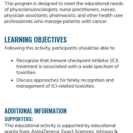
This program is designed to meet the educational needs
of physicians/oncologists, nurse practitioners, nurses,
physician assistants, pharmacists, and other health care
professionals who manage patients with cancer.
LEARNING OBJECTIVES
Following this activity, participants should be able to:
Recognize that immune checkpoint inhibitor (ICI)
treatment is associated with a wide spectrum of
toxicities.
Discuss approaches for timely recognition and
management of ICI-related toxicities.
ADDITIONAL INFORMATION
SUPPORTERS:
This educational activity is supported by educational
grants from: AstraZeneca; Exact Sciences; Johnson &