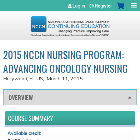
Jump to navigation
Log in
Register
2015 NCCN NURSING PROGRAM:
ADVANCING ONCOLOGY NURSING
Hollywood, FL US
March 11, 2015
OVERVIEW
COURSE SUMMARY
Available credit: