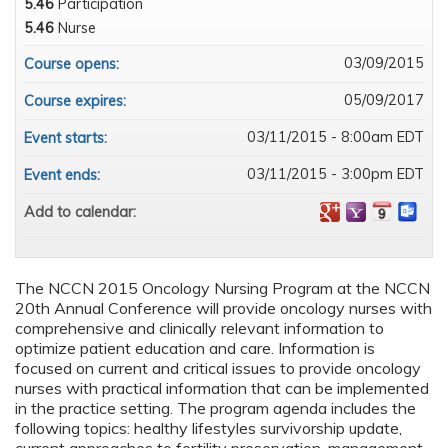
5.46
Participation
5.46
Nurse
03/09/2015
Course opens:
05/09/2017
Course expires:
03/11/2015 - 8:00am EDT
Event starts:
03/11/2015 - 3:00pm EDT
Event ends:
Add to calendar:
The NCCN 2015 Oncology Nursing Program at the NCCN
20th Annual Conference will provide oncology nurses with
comprehensive and clinically relevant information to
optimize patient education and care. Information is
focused on current and critical issues to provide oncology
nurses with practical information that can be implemented
in the practice setting. The program agenda includes the
following topics: healthy lifestyles survivorship update,