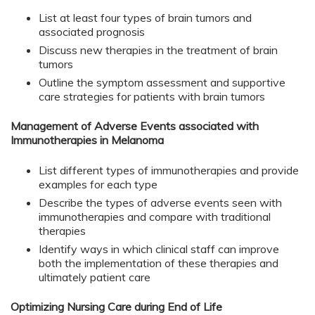
List at least four types of brain tumors and
associated prognosis
Discuss new therapies in the treatment of brain
tumors
Outline the symptom assessment and supportive
care strategies for patients with brain tumors
Management of Adverse Events associated with
Immunotherapies in Melanoma
List different types of immunotherapies and provide
examples for each type
Describe the types of adverse events seen with
immunotherapies and compare with traditional
therapies
Identify ways in which clinical staff can improve
both the implementation of these therapies and
ultimately patient care
Optimizing Nursing Care during End of Life