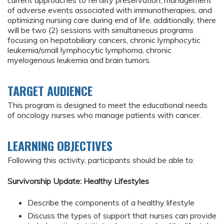
current approaches to fertility preservation, management
of adverse events associated with immunotherapies, and
optimizing nursing care during end of life, additionally, there
will be two (2) sessions with simultaneous programs
focusing on hepatobiliary cancers, chronic lymphocytic
leukemia/small lymphocytic lymphoma, chronic
myelogenous leukemia and brain tumors.
TARGET AUDIENCE
This program is designed to meet the educational needs
of oncology nurses who manage patients with cancer.
LEARNING OBJECTIVES
Following this activity, participants should be able to:
Survivorship Update: Healthy Lifestyles
Describe the components of a healthy lifestyle
Discuss the types of support that nurses can provide