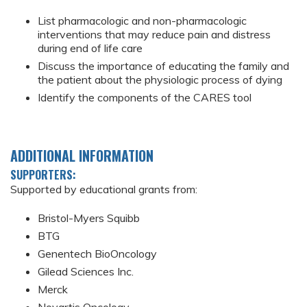
List pharmacologic and non-pharmacologic
interventions that may reduce pain and distress
during end of life care
Discuss the importance of educating the family and
the patient about the physiologic process of dying
Identify the components of the CARES tool
ADDITIONAL INFORMATION
SUPPORTERS:
Supported by educational grants from:
Bristol-Myers Squibb
BTG
Genentech BioOncology
Gilead Sciences Inc.
Merck