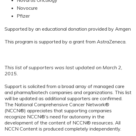
Novartis Oncology
Novocure
Pfizer
Supported by an educational donation provided by Amgen
This program is supported by a grant from AstraZeneca.
This list of supporters was last updated on March 2,
2015.
Support is solicited from a broad array of managed care
and pharma/biotech companies and organizations. This list
will be updated as additional supporters are confirmed.
The National Comprehensive Cancer Network®
(NCCN®) appreciates that supporting companies
recognize NCCN®’s need for autonomy in the
development of the content of NCCN® resources. All
NCCN Content is produced completely independently.