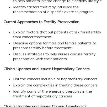
to help patients initiate change to a healthy lifestyle
Identify factors that may influence the
recommendation of a specific exercise program
Current Approaches to Fertility Preservation
Explain factors that put patients at risk for infertility
from cancer treatment
Describe options for male and female patients to
preserve fertility before treatment
Discuss strategies to help nurses discuss fertility
preservation with their patients
Clinical Updates and Issues: Hepatobiliary Cancers
List the cancers inclusive to hepatobiliary cancers
Explain the complexities in treating these cancers
Identify some of the emerging therapies in the
treatment of hepatobiliary cancers
Clinical Updates and Issues: Chronic Lymphocytic