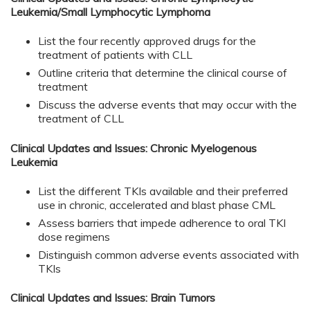
Leukemia/Small Lymphocytic Lymphoma
List the four recently approved drugs for the
treatment of patients with CLL
Outline criteria that determine the clinical course of
treatment
Discuss the adverse events that may occur with the
treatment of CLL
Clinical Updates and Issues: Chronic Myelogenous
Leukemia
List the different TKIs available and their preferred
use in chronic, accelerated and blast phase CML
Assess barriers that impede adherence to oral TKI
dose regimens
Distinguish common adverse events associated with
TKIs
Clinical Updates and Issues: Brain Tumors