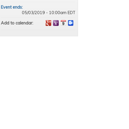
Event ends:
05/03/2019 - 10:00am EDT
Add to calendar: