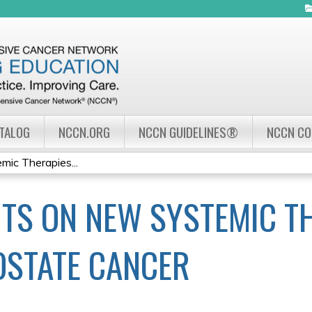
Jump to navigation
ATALOG
NCCN.ORG
NCCN GUIDELINES®
NCCN C
mic Therapies...
HTS ON NEW SYSTEMIC T
OSTATE CANCER