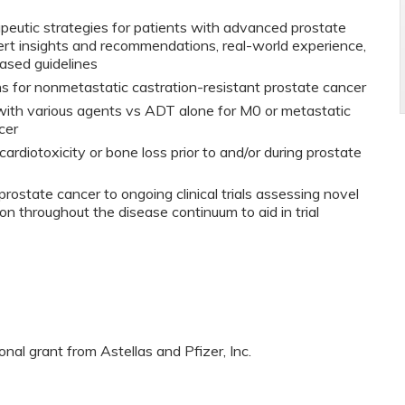
rapeutic strategies for patients with advanced prostate
rt insights and recommendations, real-world experience,
ased guidelines
s for nonmetastatic castration-resistant prostate cancer
th various agents vs ADT alone for M0 or metastatic
cer
ardiotoxicity or bone loss prior to and/or during prostate
rostate cancer to ongoing clinical trials assessing novel
on throughout the disease continuum to aid in trial
al grant from Astellas and Pfizer, Inc.