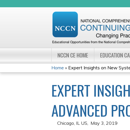
NCCN CE HOME
EDUCATION C
Home
»
Expert Insights on New Syste
YOU
EXPERT INSIG
ARE
HERE
ADVANCED PR
Chicago, IL US
May 3, 2019