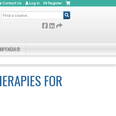
Contact Us
Log in
Register
SEARCH
OMPENDIA®
HERAPIES FOR