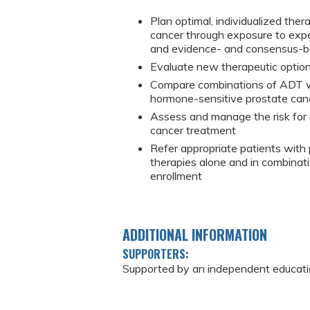
Plan optimal, individualized the
cancer through exposure to expe
and evidence- and consensus-b
Evaluate new therapeutic option
Compare combinations of ADT wi
hormone-sensitive prostate can
Assess and manage the risk for c
cancer treatment
Refer appropriate patients with p
therapies alone and in combinati
enrollment
ADDITIONAL INFORMATION
SUPPORTERS:
Supported by an independent education