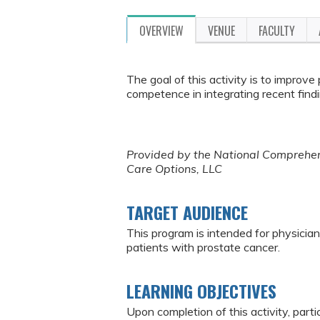
OVERVIEW
VENUE
FACULTY
The goal of this activity is to improve
competence in integrating recent findi
Provided by the National Comprehens
Care Options, LLC
TARGET AUDIENCE
This program is intended for physician
patients with prostate cancer.
LEARNING OBJECTIVES
Upon completion of this activity, parti