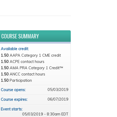
COURSE SUMMARY
Available credit:
1.50
AAPA Category 1 CME credit
1.50
ACPE contact hours
1.50
AMA PRA Category 1 Credit™
1.50
ANCC contact hours
1.50
Participation
05/03/2019
Course opens:
06/07/2019
Course expires:
Event starts:
05/03/2019 - 8:30am EDT