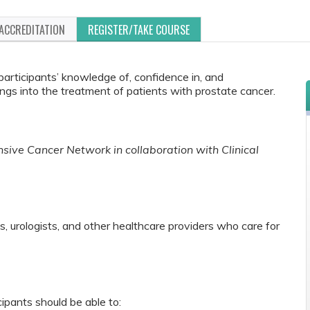
ACCREDITATION
REGISTER/TAKE COURSE
 participants’ knowledge of, confidence in, and
ngs into the treatment of patients with prostate cancer.
ive Cancer Network in collaboration with Clinical
s, urologists, and other healthcare providers who care for
cipants should be able to: