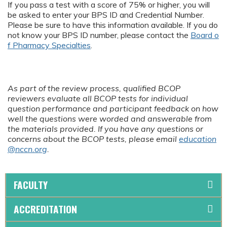
If you pass a test with a score of 75% or higher, you will
be asked to enter your BPS ID and Credential Number.
Please be sure to have this information available. If you do
not know your BPS ID number, please contact the
Board o
f Pharmacy Specialties
.
As part of the review process, qualified BCOP
reviewers evaluate all BCOP tests for individual
question performance and participant feedback on how
well the questions were worded and answerable from
the materials provided. If you have any questions or
concerns about the BCOP tests, please email
education
@nccn.org
.
FACULTY
ACCREDITATION