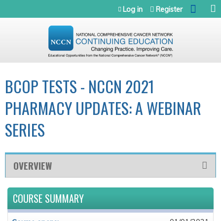
Jump to navigation
Log in
Register
BCOP TESTS - NCCN 2021
PHARMACY UPDATES: A WEBINAR
SERIES
OVERVIEW
COURSE SUMMARY