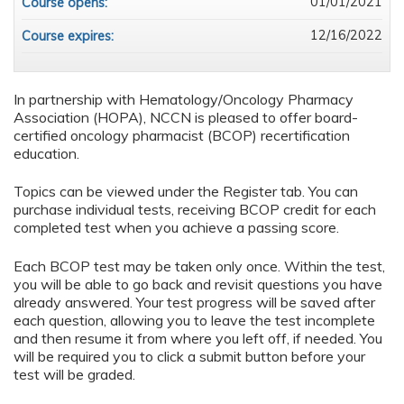
01/01/2021
Course opens:
12/16/2022
Course expires:
In partnership with Hematology/Oncology Pharmacy
Association (HOPA), NCCN is pleased to offer board-
certified oncology pharmacist (BCOP) recertification
education.
Topics can be viewed under the Register tab. You can
purchase individual tests, receiving BCOP credit for each
completed test when you achieve a passing score.
Each BCOP test may be taken only once. Within the test,
you will be able to go back and revisit questions you have
already answered. Your test progress will be saved after
each question, allowing you to leave the test incomplete
and then resume it from where you left off, if needed. You
will be required you to click a submit button before your
test will be graded.