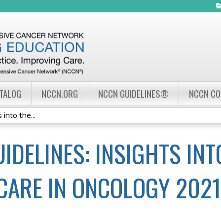
Jump to navigation
ATALOG
NCCN.ORG
NCCN GUIDELINES®
NCCN C
into the...
IDELINES: INSIGHTS INT
CARE IN ONCOLOGY 2021