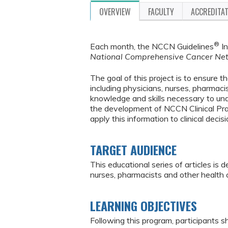
OVERVIEW
FACULTY
ACCREDITA
®
Each month, the NCCN Guidelines
In
National Comprehensive Cancer Ne
The goal of this project is to ensure 
including physicians, nurses, pharmaci
knowledge and skills necessary to u
the development of NCCN Clinical Pra
apply this information to clinical deci
TARGET AUDIENCE
This educational series of articles is
nurses, pharmacists and other health
LEARNING OBJECTIVES
Following this program, participants sh