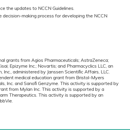
tice the updates to NCCN Guidelines.
he decision-making process for developing the NCCN
onal grants from Agios Pharmaceuticals; AstraZeneca;
 Eisai; Epizyme Inc.; Novartis; and Pharmacyclics LLC, an
nc., administered by Janssen Scientiﬁc Affairs, LLC.
pendent medical education grant from Bristol-Myers
s, Inc. and Sanoﬁ Genzyme. This activity is supported by
ant from Mylan Inc. This activity is supported by a
rm Therapeutics. This activity is supported by an
bbVie.