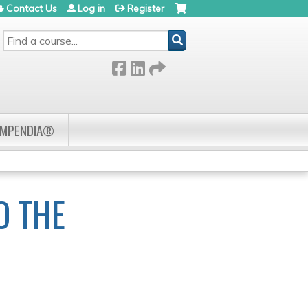
Contact Us
Log in
Register
SEARCH
OMPENDIA®
O THE