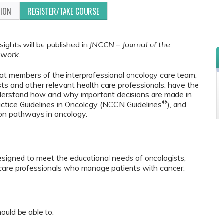
TION
REGISTER/TAKE COURSE
sights will be published in
JNCCN – Journal of the
twork.
that members of the interprofessional oncology care team,
sts and other relevant health care professionals, have the
nderstand how and why important decisions are made in
®
ctice Guidelines in Oncology (NCCN Guidelines
), and
sion pathways in oncology.
 designed to meet the educational needs of oncologists,
 care professionals who manage patients with cancer.
ould be able to: