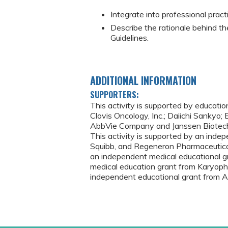
Integrate into professional prac
Describe the rationale behind t
Guidelines.
ADDITIONAL INFORMATION
SUPPORTERS:
This activity is supported by educati
Clovis Oncology, Inc.; Daiichi Sankyo;
AbbVie Company and Janssen Biotech, I
This activity is supported by an inde
Squibb, and Regeneron Pharmaceutical
an independent medical educational gr
medical education grant from Karyopha
independent educational grant from A