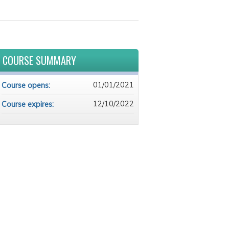
COURSE SUMMARY
01/01/2021
Course opens:
12/10/2022
Course expires: