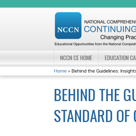
NCCN CE HOME
EDUCATION C
Home
»
Behind the Guidelines: Insights 
YOU
BEHIND THE GU
ARE
HERE
STANDARD OF 