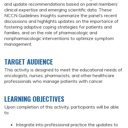
and update recommendations based on panel members’
clinical expertise and emerging scientific data. These
NCCN Guidelines Insights summarize the panel’s recent
discussions and highlights updates on the importance of
fostering adaptive coping strategies for patients and
families, and on the role of pharmacologic and
nonpharmacologic interventions to optimize symptom
management.
TARGET AUDIENCE
This activity is designed to meet the educational needs of
oncologists, nurses, pharmacists, and other healthcare
professionals who manage patients with cancer.
LEARNING OBJECTIVES
Upon completion of this activity, participants will be able
to:
Integrate into professional practice the updates to