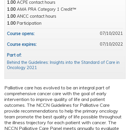
1.00
ACPE contact hours
1.00
AMA PRA Category 1 Credit™
1.00
ANCC contact hours
1.00
Participation
07/10/2021
Course opens:
07/10/2022
Course expires:
Part of:
Behind the Guidelines: Insights into the Standard of Care in
Oncology 2021
Palliative care has evolved to be an integral part of
comprehensive cancer care with the goal of early
intervention to improve quality of life and patient
outcomes. The NCCN Guidelines for Palliative Care
provide recommendations to help the primary oncology
team promote the best quality of life possible throughout
the illness trajectory for each patient with cancer. The
NCCN Palliative Care Panel meets annually to evaluate