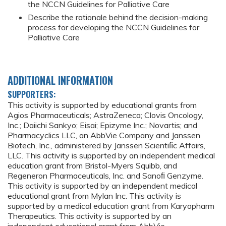
the NCCN Guidelines for Palliative Care
Describe the rationale behind the decision-making
process for developing the NCCN Guidelines for
Palliative Care
ADDITIONAL INFORMATION
SUPPORTERS:
This activity is supported by educational grants from
Agios Pharmaceuticals; AstraZeneca; Clovis Oncology,
Inc.; Daiichi Sankyo; Eisai; Epizyme Inc.; Novartis; and
Pharmacyclics LLC, an AbbVie Company and Janssen
Biotech, Inc., administered by Janssen Scientiﬁc Affairs,
LLC. This activity is supported by an independent medical
education grant from Bristol-Myers Squibb, and
Regeneron Pharmaceuticals, Inc. and Sanoﬁ Genzyme.
This activity is supported by an independent medical
educational grant from Mylan Inc. This activity is
supported by a medical education grant from Karyopharm
Therapeutics. This activity is supported by an
independent educational grant from AbbVie.