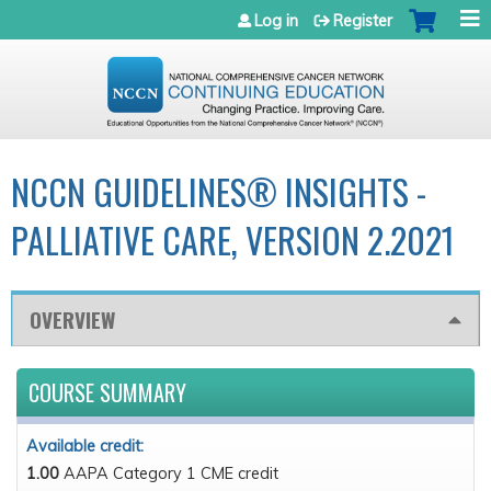
Jump to navigation
Log in
Register
NCCN GUIDELINES® INSIGHTS -
PALLIATIVE CARE, VERSION 2.2021
OVERVIEW
COURSE SUMMARY
Available credit:
1.00
AAPA Category 1 CME credit