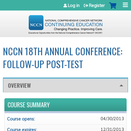
Jump to navigation
Log in
Register
NCCN 18TH ANNUAL CONFERENCE:
FOLLOW-UP POST-TEST
OVERVIEW
COURSE SUMMARY
04/30/2013
Course opens:
12/31/2013
Course expires: