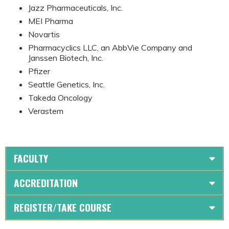
Jazz Pharmaceuticals, Inc.
MEI Pharma
Novartis
Pharmacyclics LLC, an AbbVie Company and
Janssen Biotech, Inc.
Pfizer
Seattle Genetics, Inc.
Takeda Oncology
Verastem
FACULTY
ACCREDITATION
REGISTER/TAKE COURSE