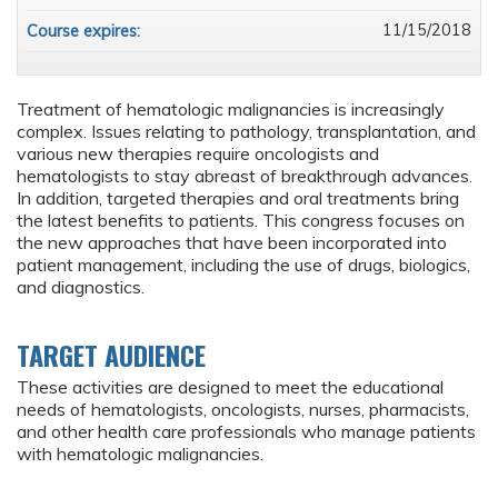
11/15/2018
Course expires:
Treatment of hematologic malignancies is increasingly
complex. Issues relating to pathology, transplantation, and
various new therapies require oncologists and
hematologists to stay abreast of breakthrough advances.
In addition, targeted therapies and oral treatments bring
the latest benefits to patients. This congress focuses on
the new approaches that have been incorporated into
patient management, including the use of drugs, biologics,
and diagnostics.
TARGET AUDIENCE
These activities are designed to meet the educational
needs of hematologists, oncologists, nurses, pharmacists,
and other health care professionals who manage patients
with hematologic malignancies.