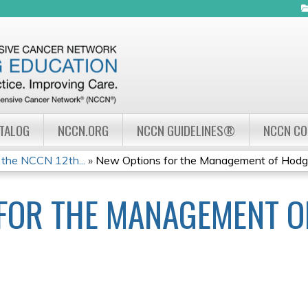
Jump to navigation
ATALOG
NCCN.ORG
NCCN GUIDELINES®
NCCN C
 the NCCN 12th...
»
New Options for the Management of Hodgki
FOR THE MANAGEMENT O