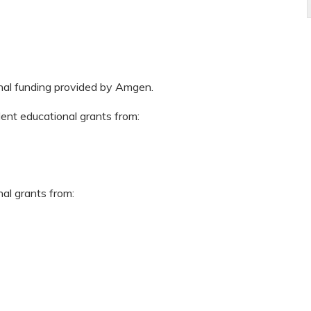
onal funding provided by Amgen.
dent educational grants from:
nal grants from: