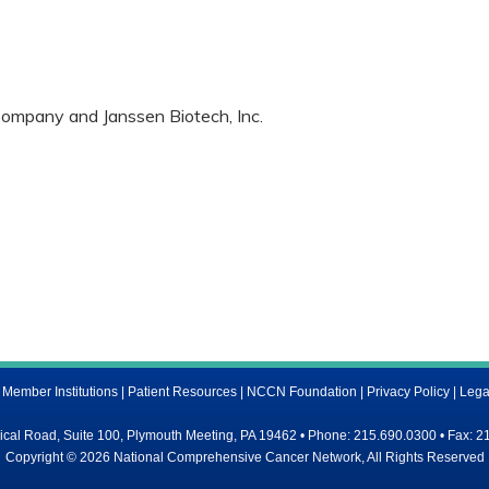
ompany and Janssen Biotech, Inc.
ember Institutions
|
Patient Resources
|
NCCN Foundation
|
Privacy Policy
|
Lega
al Road, Suite 100, Plymouth Meeting, PA 19462 • Phone: 215.690.0300 • Fax: 2
Copyright © 2026 National Comprehensive Cancer Network, All Rights Reserved