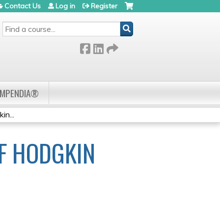
Contact Us
Log in
Register
SEARCH
OMPENDIA®
n...
F HODGKIN