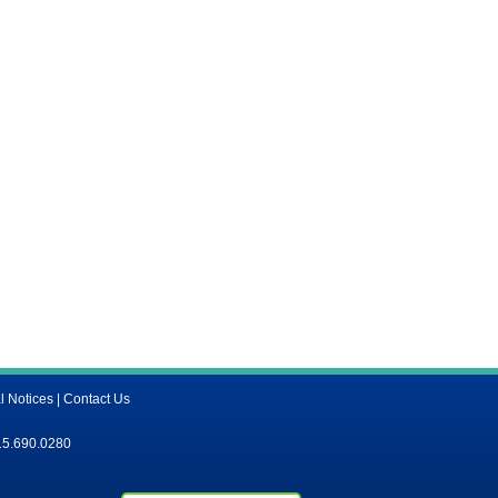
l Notices
|
Contact Us
15.690.0280