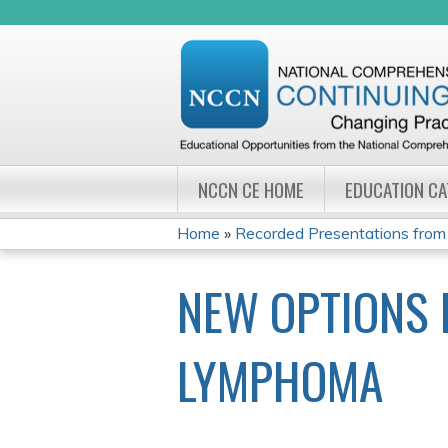
NCCN CE HOME
EDUCATION C
Home
»
Recorded Presentations from
YOU
NEW OPTIONS 
ARE
HERE
LYMPHOMA