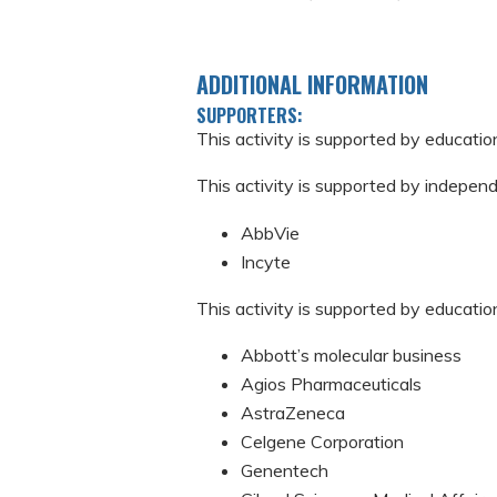
ADDITIONAL INFORMATION
SUPPORTERS:
This activity is supported by educati
This activity is supported by indepen
AbbVie
Incyte
This activity is supported by educatio
Abbott’s molecular business
Agios Pharmaceuticals
AstraZeneca
Celgene Corporation
Genentech