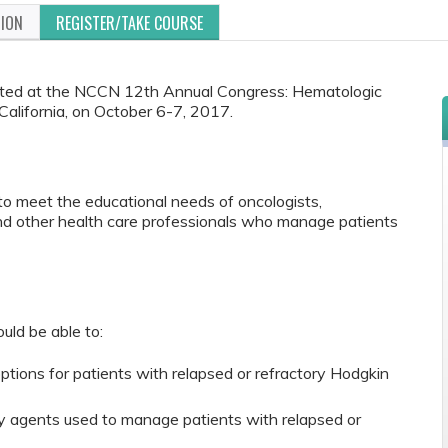
TION
REGISTER/TAKE COURSE
ented at the NCCN 12th Annual Congress: Hematologic
California, on October 6-7, 2017.
to meet the educational needs of oncologists,
and other health care professionals who manage patients
ould be able to:
tions for patients with relapsed or refractory Hodgkin
y agents used to manage patients with relapsed or