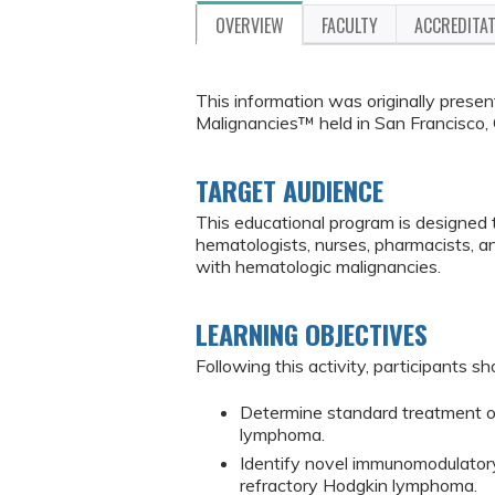
OVERVIEW
FACULTY
ACCREDITA
This information was originally pres
Malignancies™ held in San Francisco, 
TARGET AUDIENCE
This educational program is designed 
hematologists, nurses, pharmacists, 
with hematologic malignancies.
LEARNING OBJECTIVES
Following this activity, participants sh
Determine standard treatment op
lymphoma.
Identify novel immunomodulator
refractory Hodgkin lymphoma.