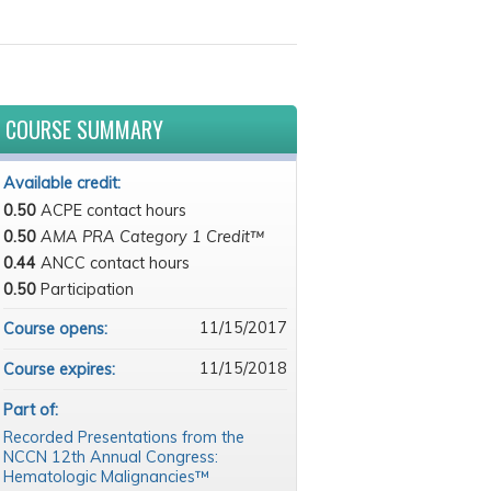
COURSE SUMMARY
Available credit:
0.50
ACPE contact hours
0.50
AMA PRA Category 1 Credit™
0.44
ANCC contact hours
0.50
Participation
11/15/2017
Course opens:
11/15/2018
Course expires:
Part of:
Recorded Presentations from the
NCCN 12th Annual Congress:
Hematologic Malignancies™