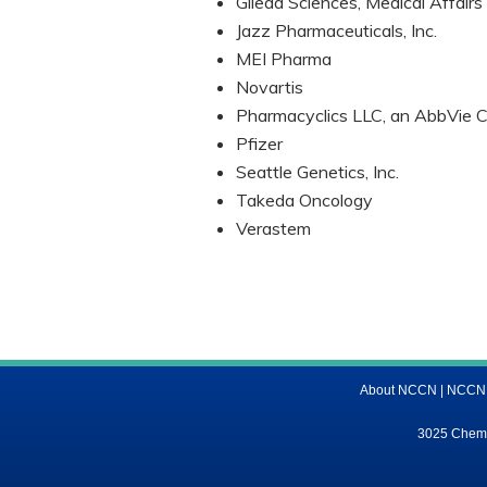
Gilead Sciences, Medical Affairs
Jazz Pharmaceuticals, Inc.
MEI Pharma
Novartis
Pharmacyclics LLC, an AbbVie C
Pfizer
Seattle Genetics, Inc.
Takeda Oncology
Verastem
About NCCN
|
NCCN M
3025 Chemic