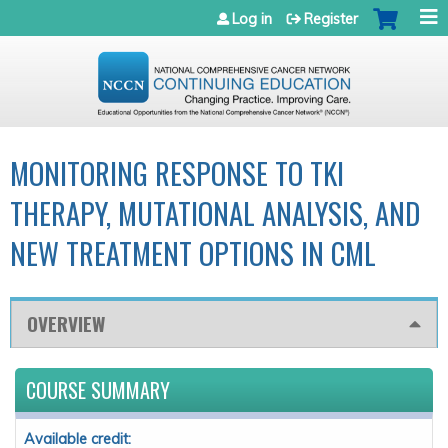
Jump to navigation
Log in
Register
MONITORING RESPONSE TO TKI
THERAPY, MUTATIONAL ANALYSIS, AND
NEW TREATMENT OPTIONS IN CML
OVERVIEW
COURSE SUMMARY
Available credit: