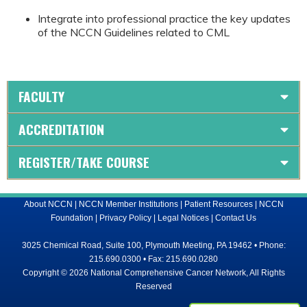
Integrate into professional practice the key updates
of the NCCN Guidelines related to CML
FACULTY
ACCREDITATION
REGISTER/TAKE COURSE
About NCCN
|
NCCN Member Institutions
|
Patient Resources
|
NCCN
Foundation
|
Privacy Policy
|
Legal Notices
|
Contact Us
3025 Chemical Road, Suite 100, Plymouth Meeting, PA 19462 • Phone:
215.690.0300 • Fax: 215.690.0280
Copyright © 2026 National Comprehensive Cancer Network, All Rights
Reserved