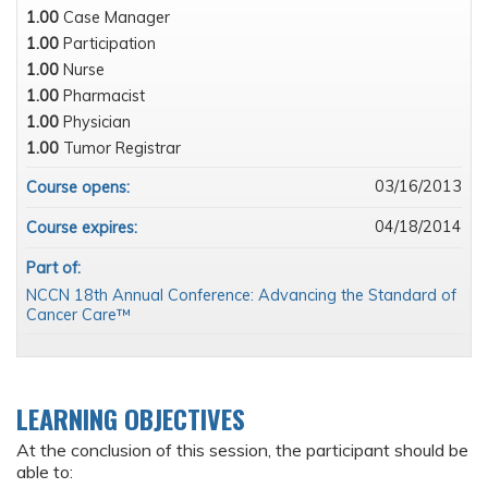
1.00
Case Manager
1.00
Participation
1.00
Nurse
1.00
Pharmacist
1.00
Physician
1.00
Tumor Registrar
03/16/2013
Course opens:
04/18/2014
Course expires:
Part of:
NCCN 18th Annual Conference: Advancing the Standard of
Cancer Care™
LEARNING OBJECTIVES
At the conclusion of this session, the participant should be
able to: