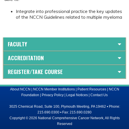
Integrate into professional practice the key updates
of the NCCN Guidelines related to multiple myeloma
FACULTY
ACCREDITATION
REGISTER/TAKE COURSE
About NCCN
|
NCCN Member Institutions
|
Patient Resources
|
NCCN
Foundation
|
Privacy Policy
|
Legal Notices
|
Contact Us
3025 Chemical Road, Suite 100, Plymouth Meeting, PA 19462 • Phone:
215.690.0300 • Fax: 215.690.0280
Copyright © 2026 National Comprehensive Cancer Network, All Rights
Reserved