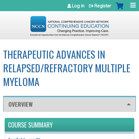
Jump to navigation
Log in
Register
THERAPEUTIC ADVANCES IN
RELAPSED/REFRACTORY MULTIPLE
MYELOMA
OVERVIEW
COURSE SUMMARY