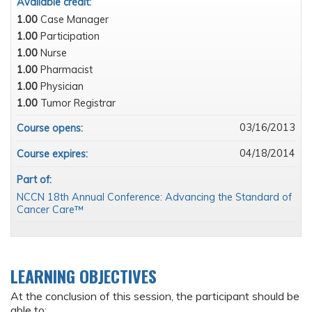
Available credit:
1.00
Case Manager
1.00
Participation
1.00
Nurse
1.00
Pharmacist
1.00
Physician
1.00
Tumor Registrar
03/16/2013
Course opens:
04/18/2014
Course expires:
Part of:
NCCN 18th Annual Conference: Advancing the Standard of
Cancer Care™
LEARNING OBJECTIVES
At the conclusion of this session, the participant should be
able to: