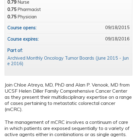
0.79
Nurse
0.75
Pharmacist
0.75
Physician
09/18/2015
Course opens:
09/18/2016
Course expires:
Part of:
Archived Monthly Oncology Tumor Boards (June 2015 - Jun
e 2016)
Join Chloe Atreya, MD, PhD and Alan P. Venook, MD from
UCSF Helen Diller Family Comprehensive Cancer Center
as they present their multidisciplinary expertise on a range
of cases pertaining to metastatic colorectal cancer
(mCRC).
The management of mCRC involves a continuum of care
in which patients are exposed sequentially to a variety of
active agents either in combinations or as single agents.