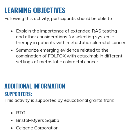
LEARNING OBJECTIVES
Following this activity, participants should be able to:
Explain the importance of extended RAS testing
and other considerations for selecting systemic
therapy in patients with metastatic colorectal cancer
Summarize emerging evidence related to the
combination of FOLFOX with cetuximab in different
settings of metastatic colorectal cancer
ADDITIONAL INFORMATION
SUPPORTERS:
This activity is supported by educational grants from:
BTG
Bristol-Myers Squibb
Celgene Corporation