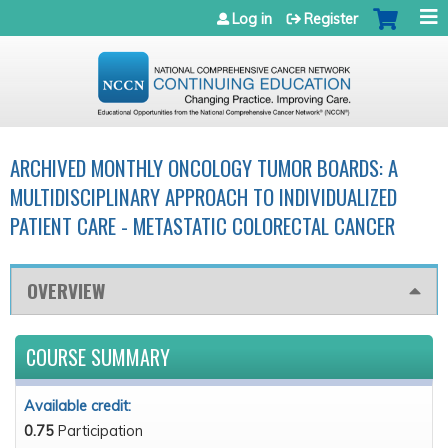
Jump to navigation
Log in
Register
ARCHIVED MONTHLY ONCOLOGY TUMOR BOARDS: A
MULTIDISCIPLINARY APPROACH TO INDIVIDUALIZED
PATIENT CARE - METASTATIC COLORECTAL CANCER
OVERVIEW
COURSE SUMMARY
Available credit:
0.75
Participation