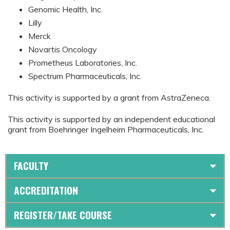
Genomic Health, Inc.
Lilly
Merck
Novartis Oncology
Prometheus Laboratories, Inc.
Spectrum Pharmaceuticals, Inc.
This activity is supported by a grant from AstraZeneca.
This activity is supported by an independent educational
grant from Boehringer Ingelheim Pharmaceuticals, Inc.
FACULTY
ACCREDITATION
REGISTER/TAKE COURSE