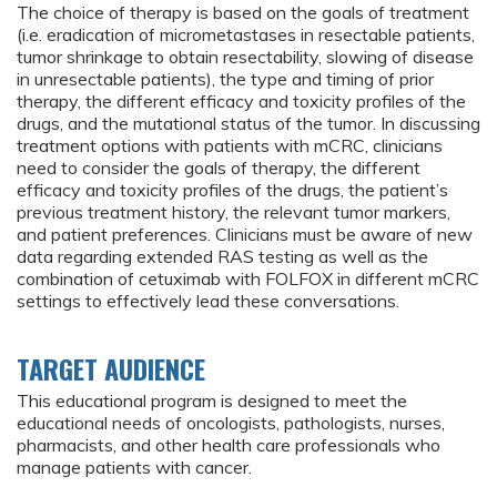
The choice of therapy is based on the goals of treatment
(i.e. eradication of micrometastases in resectable patients,
tumor shrinkage to obtain resectability, slowing of disease
in unresectable patients), the type and timing of prior
therapy, the different efficacy and toxicity profiles of the
drugs, and the mutational status of the tumor. In discussing
treatment options with patients with mCRC, clinicians
need to consider the goals of therapy, the different
efficacy and toxicity profiles of the drugs, the patient’s
previous treatment history, the relevant tumor markers,
and patient preferences. Clinicians must be aware of new
data regarding extended RAS testing as well as the
combination of cetuximab with FOLFOX in different mCRC
settings to effectively lead these conversations.
TARGET AUDIENCE
This educational program is designed to meet the
educational needs of oncologists, pathologists, nurses,
pharmacists, and other health care professionals who
manage patients with cancer.