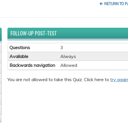
RETURN TO 
FOLLOW-UP POST-TEST
Questions
3
Available
Always
Backwards navigation
Allowed
You are not allowed to take this Quiz. Click here to
try again