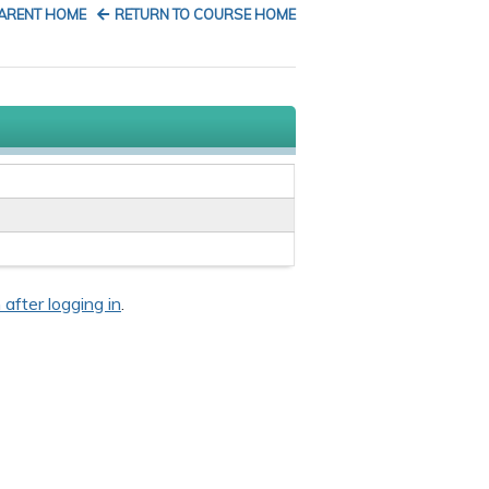
PARENT HOME
RETURN TO COURSE HOME
 after logging in
.