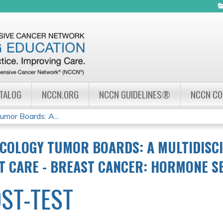
Jump to navigation
ATALOG
NCCN.ORG
NCCN GUIDELINES®
NCCN C
mor Boards: A...
COLOGY TUMOR BOARDS: A MULTIDISC
NT CARE - BREAST CANCER: HORMONE S
ST-TEST