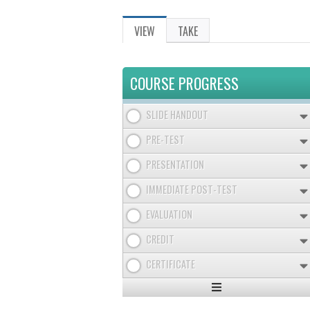
VIEW
(ACTIVE
TAKE
PRIMARY
TAB)
TABS
COURSE PROGRESS
SLIDE HANDOUT
PRE-TEST
PRESENTATION
IMMEDIATE POST-TEST
EVALUATION
CREDIT
CERTIFICATE
Expand