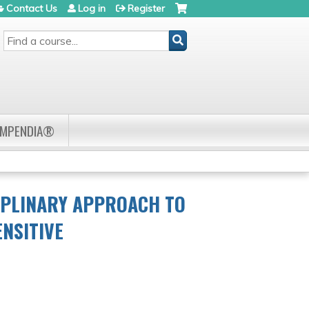
Contact Us
Log in
Register
SEARCH
OMPENDIA®
IPLINARY APPROACH TO
ENSITIVE