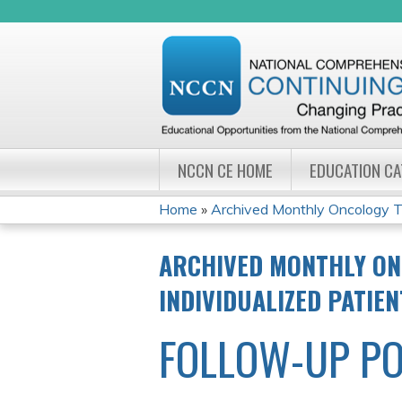
NCCN CE HOME
EDUCATION C
Home
»
Archived Monthly Oncology Tu
YOU
ARCHIVED MONTHLY ON
ARE
INDIVIDUALIZED PATIE
HERE
FOLLOW-UP PO