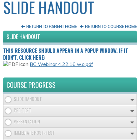
SLIDE HANDOUT
RETURN TO PARENT HOME
RETURN TO COURSE HOME
SLIDE HANDOUT
THIS RESOURCE SHOULD APPEAR IN A POPUP WINDOW. IF IT
DIDN'T, CLICK HERE:
BC Webinar 4.22.16 w.o.pdf
COURSE PROGRESS
SLIDE HANDOUT
PRE-TEST
PRESENTATION
IMMEDIATE POST-TEST