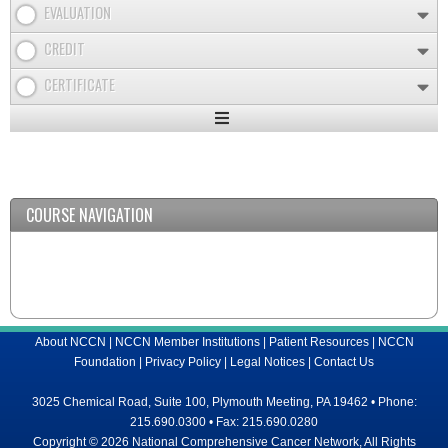
EVALUATION
CREDIT
CERTIFICATE
Expand
/
Minimize
COURSE NAVIGATION
About NCCN
|
NCCN Member Institutions
|
Patient Resources
|
NCCN
Foundation
|
Privacy Policy
|
Legal Notices
|
Contact Us
3025 Chemical Road, Suite 100, Plymouth Meeting, PA 19462 • Phone:
215.690.0300 • Fax: 215.690.0280
Copyright © 2026 National Comprehensive Cancer Network, All Rights