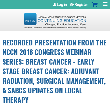
Jump to navigation
Log in
Register
RECORDED PRESENTATION FROM THE
NCCN 2016 CONGRESS WEBINAR
SERIES: BREAST CANCER - EARLY
STAGE BREAST CANCER: ADJUVANT
RADIATION, SURGICAL MANAGEMENT,
& SABCS UPDATES ON LOCAL
THERAPY