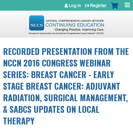
Jump to navigation
Log in
Register
RECORDED PRESENTATION FROM THE
NCCN 2016 CONGRESS WEBINAR
SERIES: BREAST CANCER - EARLY
STAGE BREAST CANCER: ADJUVANT
RADIATION, SURGICAL MANAGEMENT,
& SABCS UPDATES ON LOCAL
THERAPY