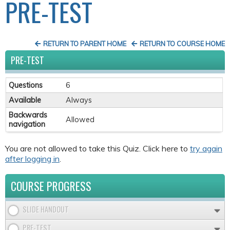
PRE-TEST
RETURN TO PARENT HOME
RETURN TO COURSE HOME
PRE-TEST
Questions
6
Available
Always
Backwards
Allowed
navigation
You are not allowed to take this Quiz. Click here to
try again
after logging in
.
COURSE PROGRESS
SLIDE HANDOUT
PRE-TEST