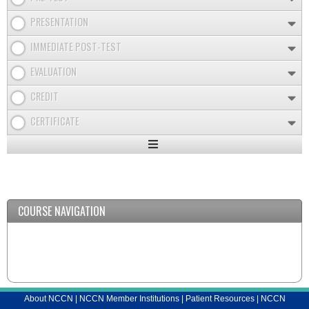
PRESENTATION
IMMEDIATE POST-TEST
EVALUATION
CREDIT
CERTIFICATE
Expand
/
Minimize
COURSE NAVIGATION
About NCCN
|
NCCN Member Institutions
|
Patient Resources
|
NCCN