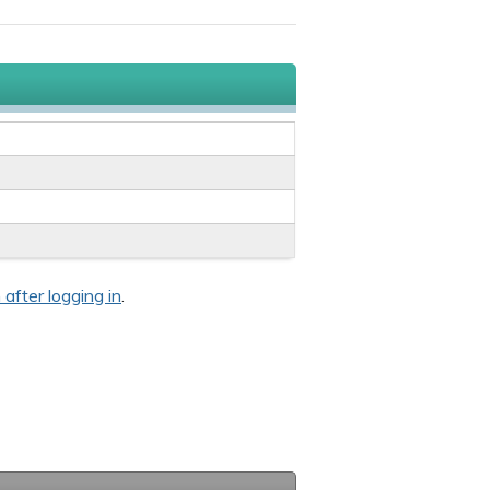
 after logging in
.