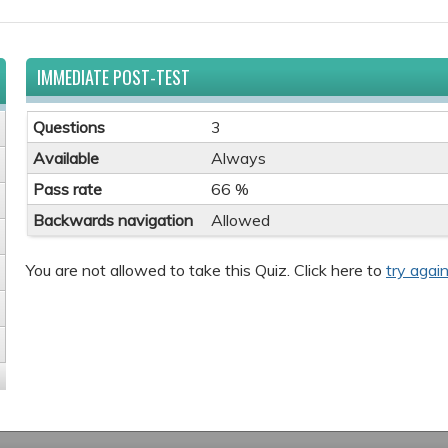
IMMEDIATE POST-TEST
Questions
3
Available
Always
Pass rate
66 %
Backwards navigation
Allowed
You are not allowed to take this Quiz. Click here to
try again