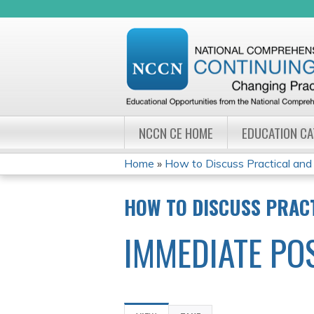
NCCN CE HOME
EDUCATION C
Home
»
How to Discuss Practical and F
YOU
HOW TO DISCUSS PRACT
ARE
IMMEDIATE PO
HERE