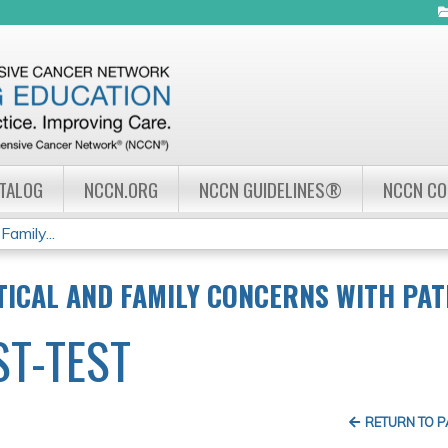
Jump to navigation
ATALOG
NCCN.ORG
NCCN GUIDELINES®
NCCN C
amily...
ICAL AND FAMILY CONCERNS WITH PATI
ST-TEST
RETURN TO 