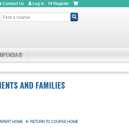
Contact Us
Log in
Register
SEARCH
OMPENDIA®
ENTS AND FAMILIES
PARENT HOME
RETURN TO COURSE HOME