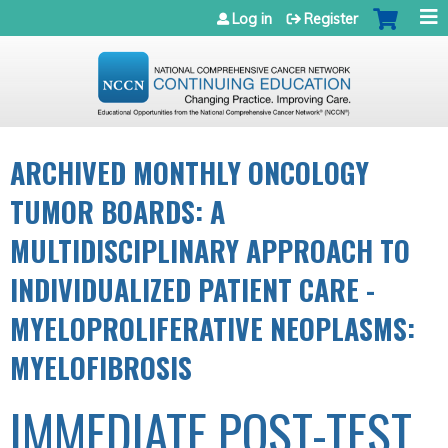
Jump to navigation
Log in
Register
ARCHIVED MONTHLY ONCOLOGY
TUMOR BOARDS: A
MULTIDISCIPLINARY APPROACH TO
INDIVIDUALIZED PATIENT CARE -
MYELOPROLIFERATIVE NEOPLASMS:
MYELOFIBROSIS
IMMEDIATE POST-TEST