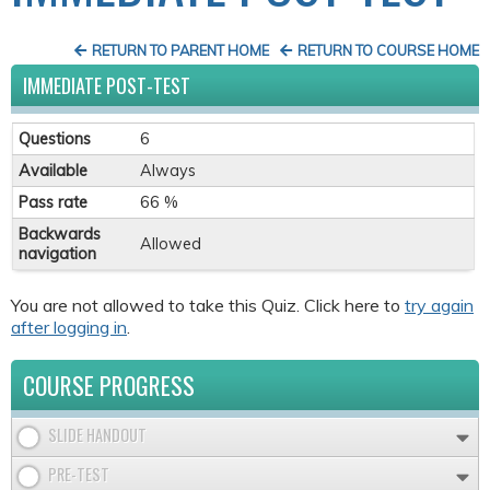
RETURN TO PARENT HOME
RETURN TO COURSE HOME
IMMEDIATE POST-TEST
Questions
6
Available
Always
Pass rate
66 %
Backwards
Allowed
navigation
You are not allowed to take this Quiz. Click here to
try again
after logging in
.
COURSE PROGRESS
SLIDE HANDOUT
PRE-TEST