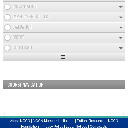
PRESENTATION
IMMEDIATE POST-TEST
EVALUATION
CREDIT
CERTIFICATE
Expand
/
Minimize
COURSE NAVIGATION
About NCCN
|
NCCN Member Institutions
|
Patient Resources
|
NCCN
Foundation
|
Privacy Policy
|
Legal Notices
|
Contact Us