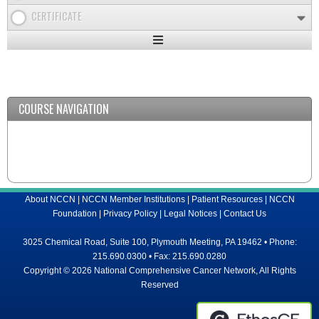
CERTIFICATE
Expand
/
Minimize
COURSE NAVIGATION
About NCCN
|
NCCN Member Institutions
|
Patient Resources
|
NCCN
Foundation
|
Privacy Policy
|
Legal Notices
|
Contact Us
3025 Chemical Road, Suite 100, Plymouth Meeting, PA 19462 • Phone:
215.690.0300 • Fax: 215.690.0280
Copyright © 2026 National Comprehensive Cancer Network, All Rights
Reserved