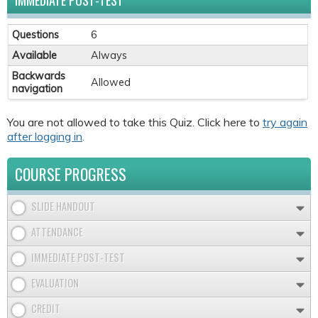
IMMEDIATE POST-TEST
Questions
6
Available
Always
Backwards
Allowed
navigation
You are not allowed to take this Quiz. Click here to
try again
after logging in
.
COURSE PROGRESS
SLIDE HANDOUT
ATTENDANCE
IMMEDIATE POST-TEST
EVALUATION
CREDIT