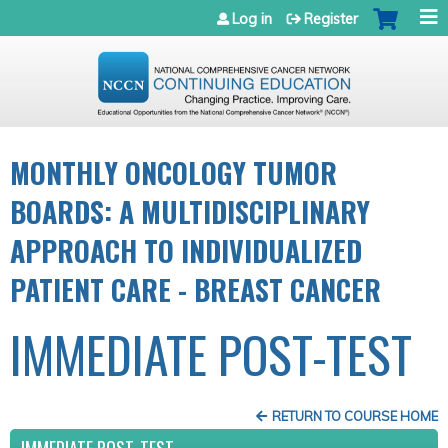
Jump to navigation
Log in
Register
MONTHLY ONCOLOGY TUMOR
BOARDS: A MULTIDISCIPLINARY
APPROACH TO INDIVIDUALIZED
PATIENT CARE - BREAST CANCER
IMMEDIATE POST-TEST
RETURN TO COURSE HOME