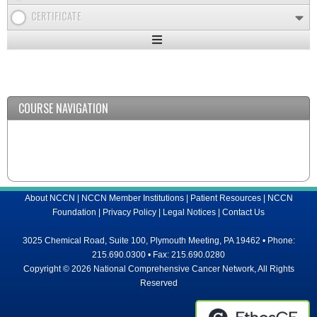
CERTIFICATE
Expand
/
Minimize
COURSE NAVIGATION
About NCCN
|
NCCN Member Institutions
|
Patient Resources
|
NCCN
Foundation
|
Privacy Policy
|
Legal Notices
|
Contact Us
3025 Chemical Road, Suite 100, Plymouth Meeting, PA 19462 • Phone:
215.690.0300 • Fax: 215.690.0280
Copyright © 2026 National Comprehensive Cancer Network, All Rights
Reserved