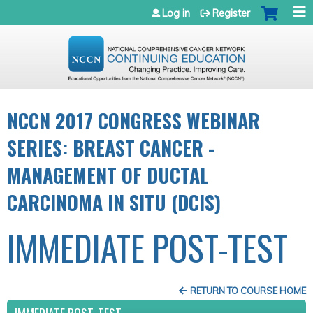
Jump to navigation
Log in
Register
NCCN 2017 CONGRESS WEBINAR
SERIES: BREAST CANCER -
MANAGEMENT OF DUCTAL
CARCINOMA IN SITU (DCIS)
IMMEDIATE POST-TEST
RETURN TO COURSE HOME