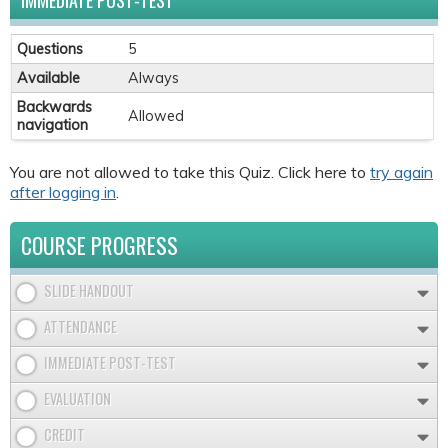
IMMEDIATE POST-TEST
Questions
5
Available
Always
Backwards
Allowed
navigation
You are not allowed to take this Quiz. Click here to
try again
after logging in
.
COURSE PROGRESS
SLIDE HANDOUT
ATTENDANCE
IMMEDIATE POST-TEST
EVALUATION
CREDIT