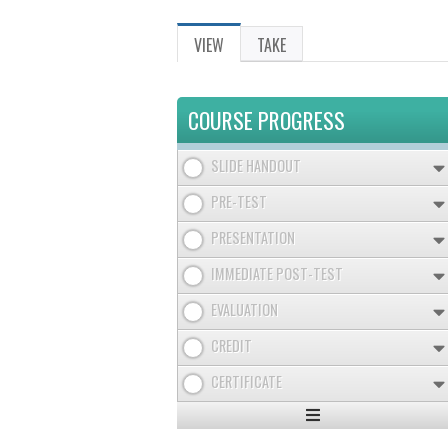
VIEW
(ACTIVE
TAKE
PRIMARY
TAB)
TABS
COURSE PROGRESS
SLIDE HANDOUT
PRE-TEST
PRESENTATION
IMMEDIATE POST-TEST
EVALUATION
CREDIT
CERTIFICATE
Expand