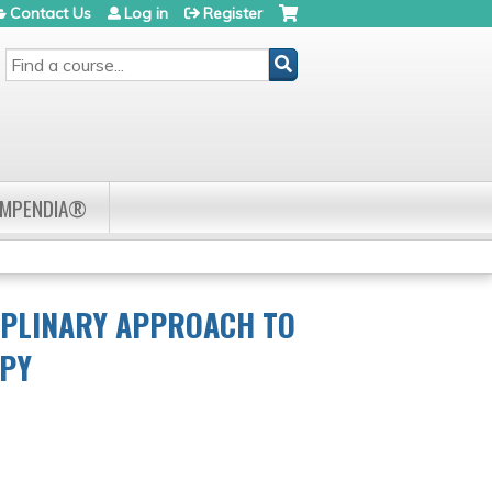
Contact Us
Log in
Register
SEARCH
OMPENDIA®
IPLINARY APPROACH TO
APY