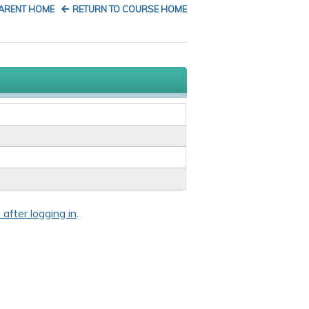
PARENT HOME
RETURN TO COURSE HOME
 after logging in
.