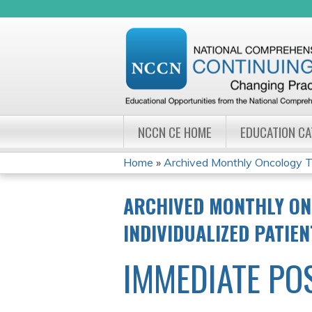
NCCN CE HOME
EDUCATION C
Home
»
Archived Monthly Oncology Tu
YOU
ARCHIVED MONTHLY ON
ARE
INDIVIDUALIZED PATIE
HERE
IMMEDIATE PO