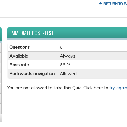
RETURN TO 
IMMEDIATE POST-TEST
Questions
6
Available
Always
Pass rate
66 %
Backwards navigation
Allowed
You are not allowed to take this Quiz. Click here to
try again