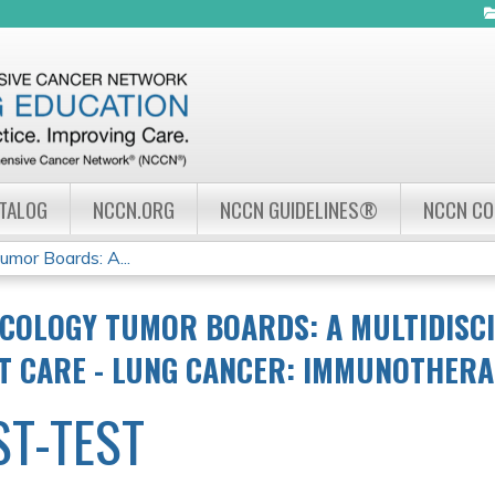
Jump to navigation
ATALOG
NCCN.ORG
NCCN GUIDELINES®
NCCN C
mor Boards: A...
COLOGY TUMOR BOARDS: A MULTIDISC
NT CARE - LUNG CANCER: IMMUNOTHER
ST-TEST