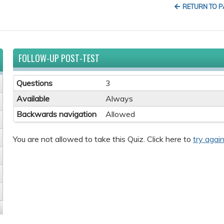
RETURN TO 
FOLLOW-UP POST-TEST
Questions
3
Available
Always
Backwards navigation
Allowed
You are not allowed to take this Quiz. Click here to
try again