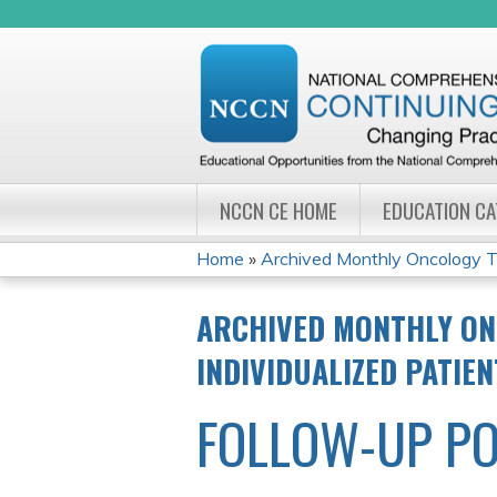
NCCN CE HOME
EDUCATION C
Home
»
Archived Monthly Oncology Tu
YOU
ARCHIVED MONTHLY ON
ARE
INDIVIDUALIZED PATIE
HERE
FOLLOW-UP PO