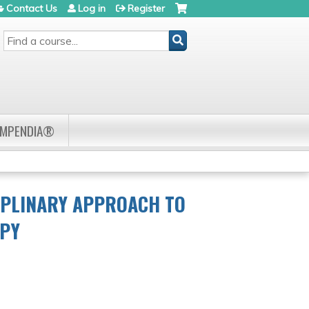
Contact Us
Log in
Register
SEARCH
OMPENDIA®
IPLINARY APPROACH TO
APY