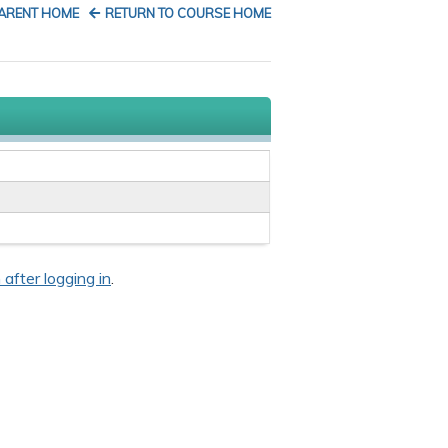
PARENT HOME
RETURN TO COURSE HOME
 after logging in
.