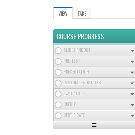
VIEW
(ACTIVE
TAKE
PRIMARY
TAB)
TABS
COURSE PROGRESS
SLIDE HANDOUT
PRE-TEST
PRESENTATION
IMMEDIATE POST-TEST
EVALUATION
CREDIT
CERTIFICATE
Expand