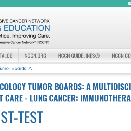
Jump to navigation
ATALOG
NCCN.ORG
NCCN GUIDELINES®
NCCN C
mor Boards: A...
COLOGY TUMOR BOARDS: A MULTIDISC
NT CARE - LUNG CANCER: IMMUNOTHER
ST-TEST