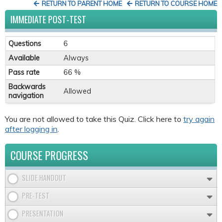
RETURN TO PARENT HOME
RETURN TO COURSE HOME
IMMEDIATE POST-TEST
Questions
6
Available
Always
Pass rate
66 %
Backwards
Allowed
navigation
You are not allowed to take this Quiz. Click here to
try again
after logging in
.
COURSE PROGRESS
SLIDE HANDOUT
PRE-TEST
PRESENTATION