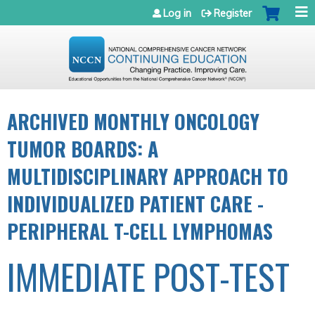
Jump to navigation
Log in
Register
ARCHIVED MONTHLY ONCOLOGY
TUMOR BOARDS: A
MULTIDISCIPLINARY APPROACH TO
INDIVIDUALIZED PATIENT CARE -
PERIPHERAL T-CELL LYMPHOMAS
IMMEDIATE POST-TEST