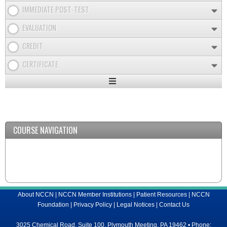
IMMEDIATE POST-TEST
EVALUATION
CREDIT
CERTIFICATE
Expand
/
Minimize
COURSE NAVIGATION
About NCCN
|
NCCN Member Institutions
|
Patient Resources
|
NCCN
Foundation
|
Privacy Policy
|
Legal Notices
|
Contact Us
3025 Chemical Road, Suite 100, Plymouth Meeting, PA 19462 • Phone: