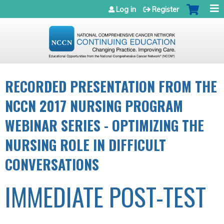
Jump to navigation
Log in
Register
RECORDED PRESENTATION FROM THE
NCCN 2017 NURSING PROGRAM
WEBINAR SERIES - OPTIMIZING THE
NURSING ROLE IN DIFFICULT
CONVERSATIONS
IMMEDIATE POST-TEST