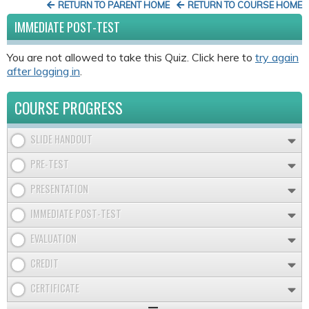
RETURN TO PARENT HOME
RETURN TO COURSE HOME
IMMEDIATE POST-TEST
You are not allowed to take this Quiz. Click here to
try again
after logging in
.
COURSE PROGRESS
SLIDE HANDOUT
PRE-TEST
PRESENTATION
IMMEDIATE POST-TEST
EVALUATION
CREDIT
CERTIFICATE