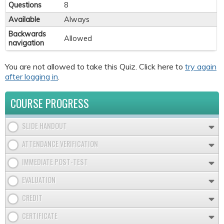
Questions
8
Available
Always
Backwards
Allowed
navigation
You are not allowed to take this Quiz. Click here to
try again
after logging in
.
COURSE PROGRESS
SLIDE HANDOUT
ATTENDANCE VERIFICATION
IMMEDIATE POST-TEST
EVALUATION
CREDIT
CERTIFICATE