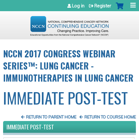
Jump to navigation
Log in
Register
NCCN 2017 CONGRESS WEBINAR
SERIES™: LUNG CANCER -
IMMUNOTHERAPIES IN LUNG CANCER
IMMEDIATE POST-TEST
RETURN TO PARENT HOME
RETURN TO COURSE HOME
IMMEDIATE POST-TEST