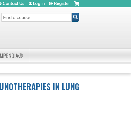
Contact Us
Log in
Register
SEARCH
OMPENDIA®
UNOTHERAPIES IN LUNG