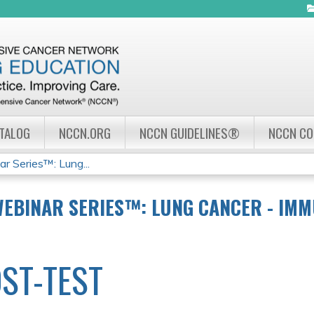
Jump to navigation
ATALOG
NCCN.ORG
NCCN GUIDELINES®
NCCN C
 Series™: Lung...
WEBINAR SERIES™: LUNG CANCER - IMM
ST-TEST