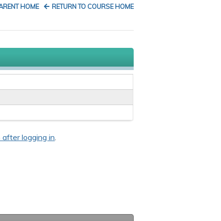
PARENT HOME
RETURN TO COURSE HOME
 after logging in
.