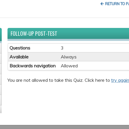
RETURN TO 
FOLLOW-UP POST-TEST
Questions
3
Available
Always
Backwards navigation
Allowed
You are not allowed to take this Quiz. Click here to
try again