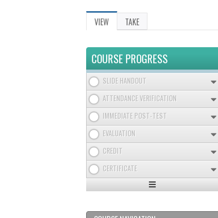
VIEW
(ACTIVE
TAKE
PRIMARY
TAB)
TABS
COURSE PROGRESS
SLIDE HANDOUT
ATTENDANCE VERIFICATION
IMMEDIATE POST-TEST
EVALUATION
CREDIT
CERTIFICATE
Expand
/
Minimize