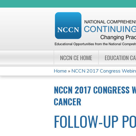
NCCN CE HOME
EDUCATION C
Home
»
NCCN 2017 Congress Webinar
YOU
NCCN 2017 CONGRESS 
ARE
CANCER
HERE
FOLLOW-UP PO