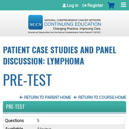
Jump to navigation
Log in
Register
PATIENT CASE STUDIES AND PANEL
DISCUSSION: LYMPHOMA
PRE-TEST
RETURN TO PARENT HOME
RETURN TO COURSE HOME
PRE-TEST
Questions
5