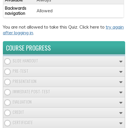
Available
Always
Backwards
Allowed
navigation
You are not allowed to take this Quiz. Click here to
try again
after logging in
.
COURSE PROGRESS
SLIDE HANDOUT
PRE-TEST
PRESENTATION
IMMEDIATE POST-TEST
EVALUATION
CREDIT
CERTIFICATE