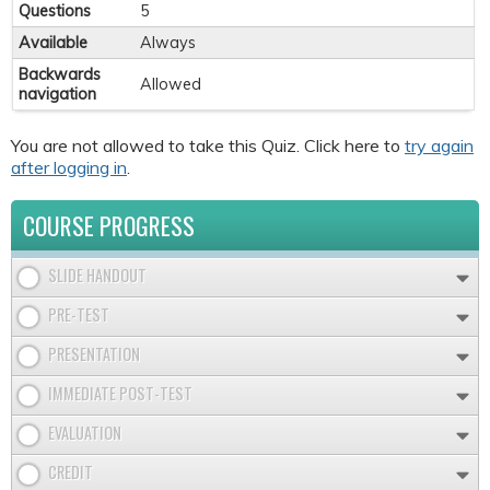
Questions
5
Available
Always
Backwards
Allowed
navigation
You are not allowed to take this Quiz. Click here to
try again
after logging in
.
COURSE PROGRESS
SLIDE HANDOUT
PRE-TEST
PRESENTATION
IMMEDIATE POST-TEST
EVALUATION
CREDIT