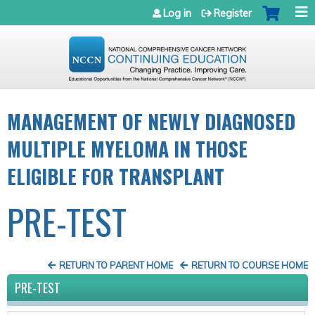
Jump to navigation
Log in
Register
MANAGEMENT OF NEWLY DIAGNOSED
MULTIPLE MYELOMA IN THOSE
ELIGIBLE FOR TRANSPLANT
PRE-TEST
RETURN TO PARENT HOME
RETURN TO COURSE HOME
PRE-TEST