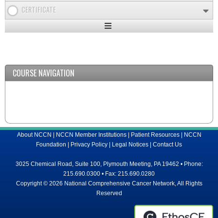
CERTIFICATE
Expand
/
Minimize
COURSE NAVIGATION
About NCCN
|
NCCN Member Institutions
|
Patient Resources
|
NCCN
Foundation
|
Privacy Policy
|
Legal Notices
|
Contact Us
3025 Chemical Road, Suite 100, Plymouth Meeting, PA 19462 • Phone:
215.690.0300 • Fax: 215.690.0280
Copyright © 2026 National Comprehensive Cancer Network, All Rights
Reserved