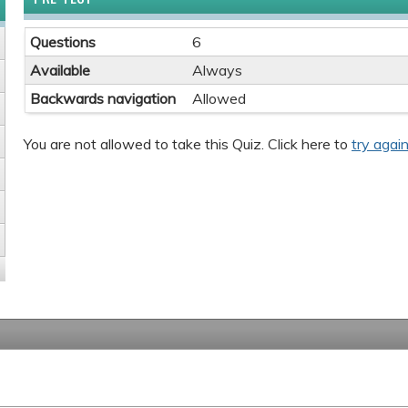
Questions
6
Available
Always
Backwards navigation
Allowed
You are not allowed to take this Quiz. Click here to
try again