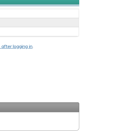
 after logging in
.