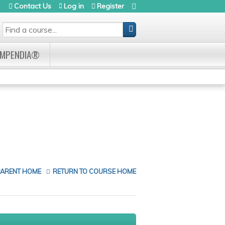
Contact Us
Log in
Register
SEARCH
OMPENDIA®
PARENT HOME
RETURN TO COURSE HOME