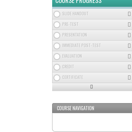
COURSE PROGRESS
SLIDE HANDOUT
PRE-TEST
PRESENTATION
IMMEDIATE POST-TEST
EVALUATION
CREDIT
CERTIFICATE
Expand
/
Minimize
COURSE NAVIGATION