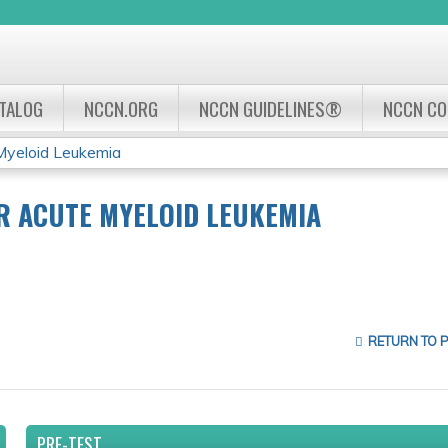
Jump to navigation
ATALOG
NCCN.ORG
NCCN GUIDELINES®
NCCN C
Myeloid Leukemia
R ACUTE MYELOID LEUKEMIA
RETURN TO 
PRE-TEST