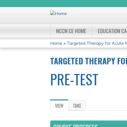
NCCN CE HOME
EDUCATION C
Home
»
Targeted Therapy for Acute 
YOU
TARGETED THERAPY FO
ARE
PRE-TEST
HERE
VIEW
(ACTIVE
TAKE
PRIMARY
TAB)
TABS