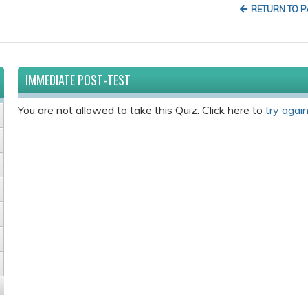
RETURN TO 
IMMEDIATE POST-TEST
You are not allowed to take this Quiz. Click here to
try again