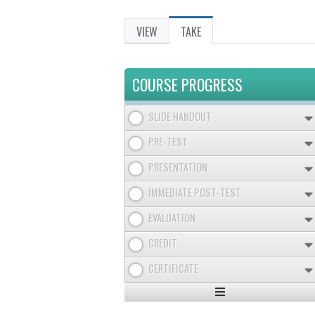
VIEW
TAKE
(ACTIVE
PRIMARY
TAB)
TABS
COURSE PROGRESS
SLIDE HANDOUT
PRE-TEST
PRESENTATION
IMMEDIATE POST-TEST
EVALUATION
CREDIT
CERTIFICATE
Expand