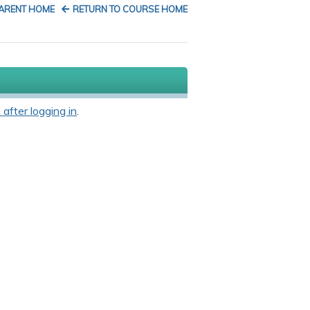
PARENT HOME
RETURN TO COURSE HOME
 after logging in
.