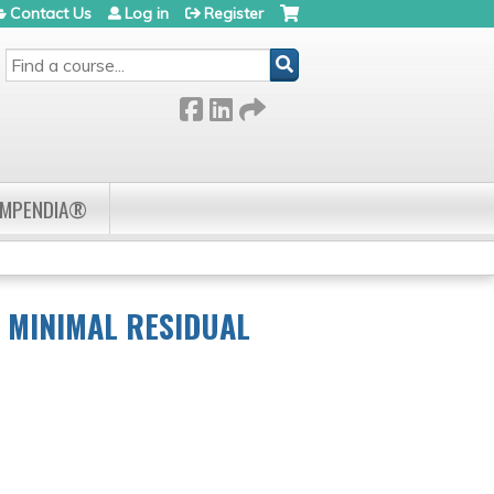
Contact Us
Log in
Register
SEARCH
OMPENDIA®
G MINIMAL RESIDUAL