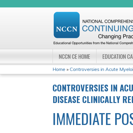
NCCN CE HOME
EDUCATION C
Home
»
Controversies in Acute Myeloi
YOU
CONTROVERSIES IN ACU
ARE
DISEASE CLINICALLY R
HERE
IMMEDIATE PO