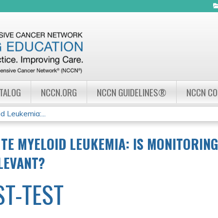
Jump to navigation
ATALOG
NCCN.ORG
NCCN GUIDELINES®
NCCN C
d Leukemia:...
TE MYELOID LEUKEMIA: IS MONITORIN
ELEVANT?
ST-TEST