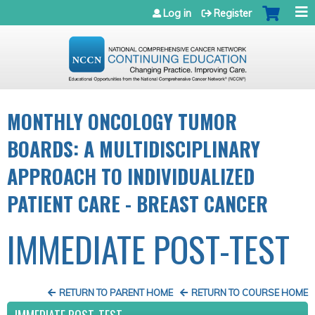
Jump to navigation
Log in
Register
MONTHLY ONCOLOGY TUMOR
BOARDS: A MULTIDISCIPLINARY
APPROACH TO INDIVIDUALIZED
PATIENT CARE - BREAST CANCER
IMMEDIATE POST-TEST
RETURN TO PARENT HOME
RETURN TO COURSE HOME