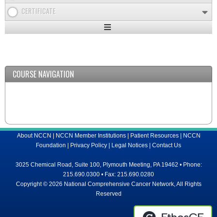
CERTIFICATE
Expand
/
Minimize
COURSE NAVIGATION
About NCCN
|
NCCN Member Institutions
|
Patient Resources
|
NCCN
Foundation
|
Privacy Policy
|
Legal Notices
|
Contact Us
3025 Chemical Road, Suite 100, Plymouth Meeting, PA 19462 • Phone:
215.690.0300 • Fax: 215.690.0280
Copyright © 2026 National Comprehensive Cancer Network, All Rights
Reserved