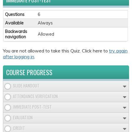
IMMEDIATE POST-TEST
Questions
6
Available
Always
Backwards
Allowed
navigation
You are not allowed to take this Quiz. Click here to
try again
after logging in
.
COURSE PROGRESS
SLIDE HANDOUT
ATTENDANCE VERIFICATION
IMMEDIATE POST-TEST
EVALUATION
CREDIT