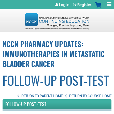
Jump to navigation
Log in
Register
NCCN PHARMACY UPDATES:
IMMUNOTHERAPIES IN METASTATIC
BLADDER CANCER
FOLLOW-UP POST-TEST
RETURN TO PARENT HOME
RETURN TO COURSE HOME
FOLLOW-UP POST-TEST