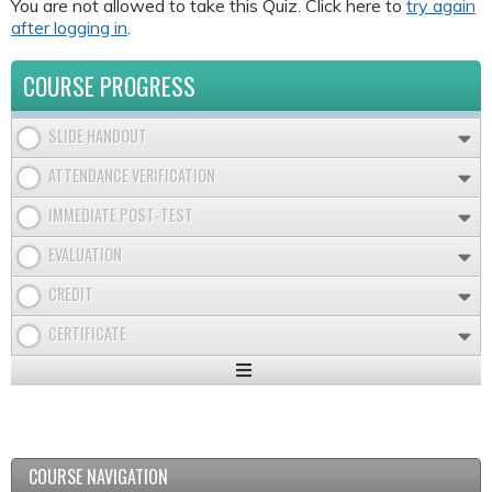
You are not allowed to take this Quiz. Click here to
try again
after logging in
.
COURSE PROGRESS
SLIDE HANDOUT
ATTENDANCE VERIFICATION
IMMEDIATE POST-TEST
EVALUATION
CREDIT
CERTIFICATE
Expand
/
Minimize
COURSE NAVIGATION