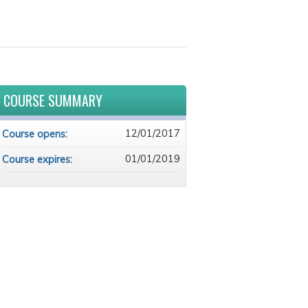
COURSE SUMMARY
12/01/2017
Course opens:
01/01/2019
Course expires: