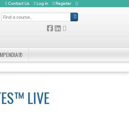
Contact Us
Log in
Register
SEARCH
OMPENDIA®
ES™ LIVE