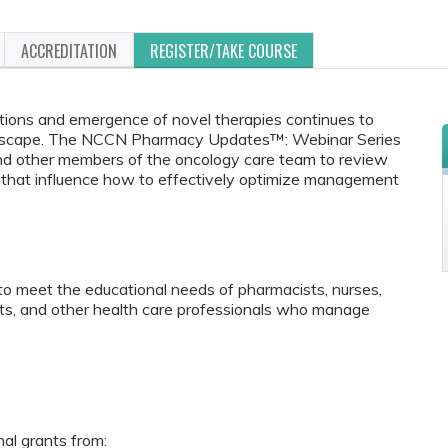
ACCREDITATION
REGISTER/TAKE COURSE
ptions and emergence of novel therapies continues to
andscape. The NCCN Pharmacy Updates™: Webinar Series
and other members of the oncology care team to review
ns that influence how to effectively optimize management
to meet the educational needs of pharmacists, nurses,
ants, and other health care professionals who manage
nal grants from: