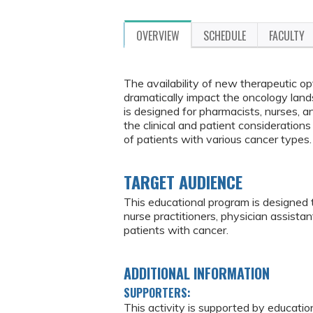
OVERVIEW
SCHEDULE
FACULTY
The availability of new therapeutic o
dramatically impact the oncology l
is designed for pharmacists, nurses, 
the clinical and patient consideratio
of patients with various cancer types.
TARGET AUDIENCE
This educational program is designed 
nurse practitioners, physician assist
patients with cancer.
ADDITIONAL INFORMATION
SUPPORTERS:
This activity is supported by educatio