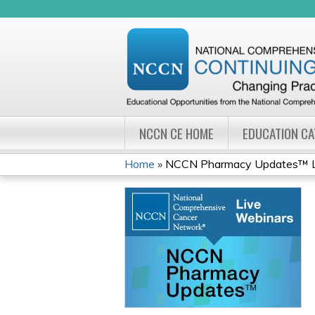
NCCN CE HOME
EDUCATION C
Home
»
NCCN Pharmacy Updates™ Li
YOU
ARE
HERE