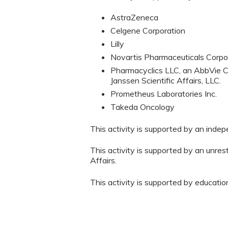
AstraZeneca
Celgene Corporation
Lilly
Novartis Pharmaceuticals Corpo
Pharmacyclics LLC, an AbbVie C
Janssen Scientific Affairs, LLC.
Prometheus Laboratories Inc.
Takeda Oncology
This activity is supported by an inde
This activity is supported by an unres
Affairs.
This activity is supported by educati