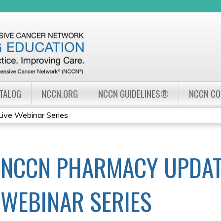
Jump to navigation
ATALOG
NCCN.ORG
NCCN GUIDELINES®
NCCN C
ve Webinar Series
NCCN PHARMACY UPDAT
WEBINAR SERIES