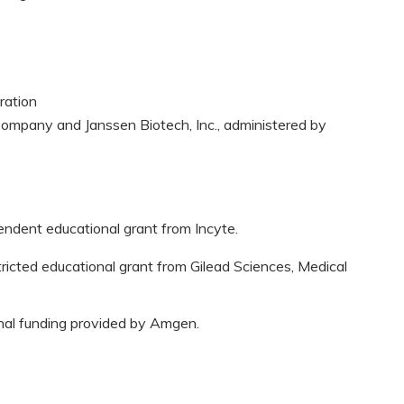
ration
ompany and Janssen Biotech, Inc., administered by
pendent educational grant from Incyte.
tricted educational grant from Gilead Sciences, Medical
onal funding provided by Amgen.