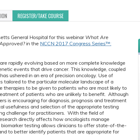
TION
REGISTER/TAKE COURSE
etts General Hospital for this webinar
What Are
 Approved?
in the
NCCN 2017 Congress Series™:
 are rapidly evolving based on more complete knowledge
netic events that drive cancer. This knowledge, coupled
has ushered in an era of precision oncology. Use of
s tailored to the particular molecular landscape of a
e therapies to be given to patients who are most likely to
reatment of patients who are unlikely to benefit. Although
ers is encouraging for diagnosis, prognosis and treatment
cal usefulness and selection of the appropriate testing
 challenge for practitioners. With the field of
l research directly affects how oncologists manage
biomarker testing allows clinicians to offer state-of-the-
and to better identify patients that are appropriate for