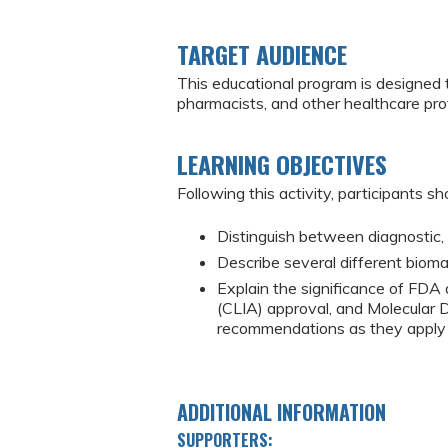
TARGET AUDIENCE
This educational program is designed 
pharmacists, and other healthcare pr
LEARNING OBJECTIVES
Following this activity, participants sh
Distinguish between diagnostic, 
Describe several different bioma
Explain the significance of FD
(CLIA) approval, and Molecular
recommendations as they apply t
ADDITIONAL INFORMATION
SUPPORTERS: