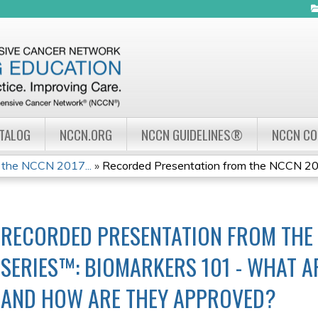
Jump to navigation
ATALOG
NCCN.ORG
NCCN GUIDELINES®
NCCN C
 the NCCN 2017...
»
Recorded Presentation from the NCCN 201
RECORDED PRESENTATION FROM THE
SERIES™: BIOMARKERS 101 - WHAT A
AND HOW ARE THEY APPROVED?