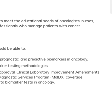
to meet the educational needs of oncologists, nurses,
ofessionals who manage patients with cancer.
ould be able to:
prognostic, and predictive biomarkers in oncology.
rker testing methodologies.
A approval, Clinical Laboratory Improvement Amendments
 Diagnostic Services Program (MolDX) coverage
o biomarker tests in oncology.