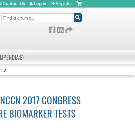
Contact Us
Log in
Register
SEARCH
OMPENDIA®
7...
 NCCN 2017 CONGRESS
RE BIOMARKER TESTS