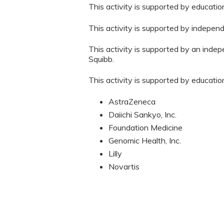
This activity is supported by educati
This activity is supported by indepen
This activity is supported by an inde
Squibb.
This activity is supported by educatio
AstraZeneca
Daiichi Sankyo, Inc.
Foundation Medicine
Genomic Health, Inc.
Lilly
Novartis