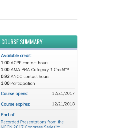
COURSE SUMMARY
Available credit:
1.00
ACPE contact hours
1.00
AMA PRA Category 1 Credit™
0.93
ANCC contact hours
1.00
Participation
12/21/2017
Course opens:
12/21/2018
Course expires:
Part of:
Recorded Presentations from the
NCCN 2017 Congress Series™: