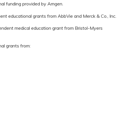
onal funding provided by Amgen.
dent educational grants from AbbVie and Merck & Co., Inc.
pendent medical education grant from Bristol-Myers
nal grants from: