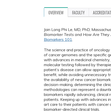
OVERVIEW
FACULTY
ACCREDITA
Join Long Phi Le, MD, PhD, Massachus
Biomarker Tests and How Are They
Biomarkers 101
.
The science and practice of oncology
of cancer genomes and the specific ge
with advances in medicinal chemistry, 
molecular testing followed by therapie
patient’s disease can allow appropriat
benefit, while avoiding unnecessary t
the availability of new cancer biomark
decision-making, determining the clini
methodologies can represent a daunting
biomarkers rapidly advancing, clinica
patients. Keeping up with advances in 
art care to their patients with cancer 
biomarker-directed clinical trials.