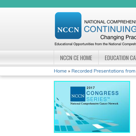
NCCN CE HOME
EDUCATION C
Home
»
Recorded Presentations from
YOU
ARE
HERE