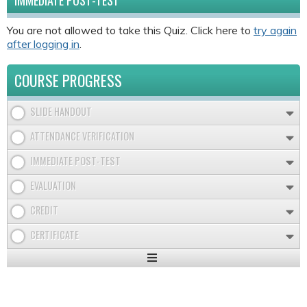
IMMEDIATE POST-TEST
You are not allowed to take this Quiz. Click here to
try again
after logging in
.
COURSE PROGRESS
SLIDE HANDOUT
ATTENDANCE VERIFICATION
IMMEDIATE POST-TEST
EVALUATION
CREDIT
CERTIFICATE
Expand
/
Minimize