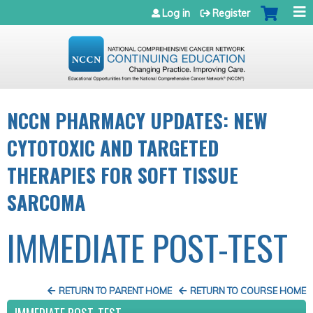
Jump to navigation
Log in
Register
NCCN PHARMACY UPDATES: NEW
CYTOTOXIC AND TARGETED
THERAPIES FOR SOFT TISSUE
SARCOMA
IMMEDIATE POST-TEST
RETURN TO PARENT HOME
RETURN TO COURSE HOME