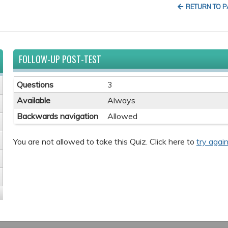
RETURN TO 
FOLLOW-UP POST-TEST
Questions
3
Available
Always
Backwards navigation
Allowed
You are not allowed to take this Quiz. Click here to
try again