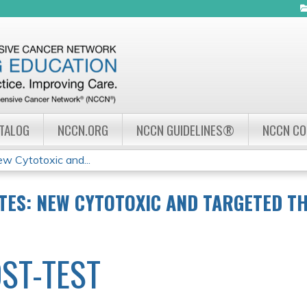
Jump to navigation
ATALOG
NCCN.ORG
NCCN GUIDELINES®
NCCN C
 Cytotoxic and...
ES: NEW CYTOTOXIC AND TARGETED TH
ST-TEST