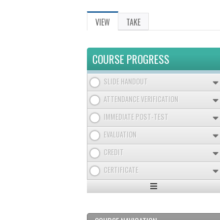
VIEW
(ACTIVE
TAKE
PRIMARY
TAB)
TABS
COURSE PROGRESS
SLIDE HANDOUT
ATTENDANCE VERIFICATION
IMMEDIATE POST-TEST
EVALUATION
CREDIT
CERTIFICATE
Expand
/
Minimize