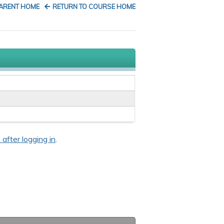
PARENT HOME
RETURN TO COURSE HOME
 after logging in
.