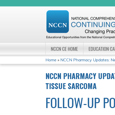
NCCN CE HOME
EDUCATION C
Home
»
NCCN Pharmacy Updates: New
YOU
NCCN PHARMACY UPDAT
ARE
TISSUE SARCOMA
HERE
FOLLOW-UP PO