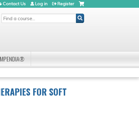
Contact Us
Log in
Register
SEARCH
OMPENDIA®
ERAPIES FOR SOFT