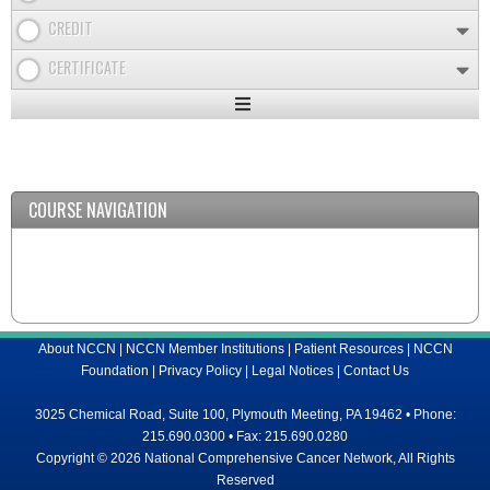
CREDIT
CERTIFICATE
Expand
/
Minimize
COURSE NAVIGATION
About NCCN
|
NCCN Member Institutions
|
Patient Resources
|
NCCN
Foundation
|
Privacy Policy
|
Legal Notices
|
Contact Us
3025 Chemical Road, Suite 100, Plymouth Meeting, PA 19462 • Phone:
215.690.0300 • Fax: 215.690.0280
Copyright © 2026 National Comprehensive Cancer Network, All Rights
Reserved