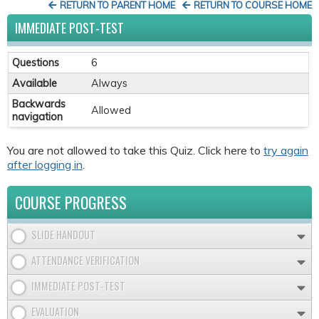
RETURN TO PARENT HOME
RETURN TO COURSE HOME
IMMEDIATE POST-TEST
Questions
6
Available
Always
Backwards
Allowed
navigation
You are not allowed to take this Quiz. Click here to
try again
after logging in
.
COURSE PROGRESS
SLIDE HANDOUT
ATTENDANCE VERIFICATION
IMMEDIATE POST-TEST
EVALUATION