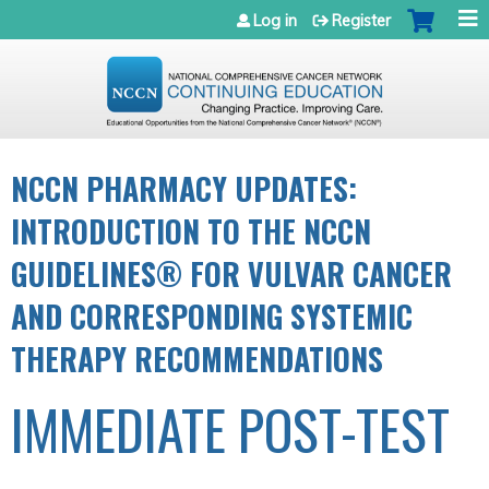
Jump to navigation
Log in
Register
NCCN PHARMACY UPDATES:
INTRODUCTION TO THE NCCN
GUIDELINES® FOR VULVAR CANCER
AND CORRESPONDING SYSTEMIC
THERAPY RECOMMENDATIONS
IMMEDIATE POST-TEST