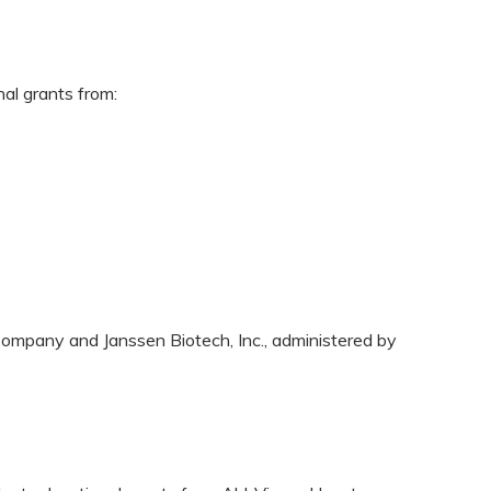
nal grants from:
ompany and Janssen Biotech, Inc., administered by