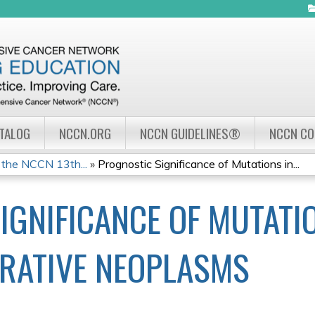
Jump to navigation
ATALOG
NCCN.ORG
NCCN GUIDELINES®
NCCN C
 the NCCN 13th...
»
Prognostic Significance of Mutations in...
IGNIFICANCE OF MUTATI
RATIVE NEOPLASMS