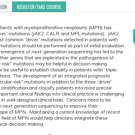
TION
REGISTER/TAKE COURSE
ients with myeloproliferative neoplasms (MPN) has
iver” mutations (
JAK2
,
CALR
, and
MPL
mutations).
JAK2
,
t common “driver” mutations detected in patients with
utations should be performed as part of initial evaluation
 emergence of next-generation sequencing has led to the
 other genes that are implicated in the pathogenesis of
-risk" mutations may be helpful in decision making
e useful to establish clonality in patients with “triple-
ations. The development of an integrated prognostic
ular-risk" mutations in addition to the three “driver”
stratification and classify patients into more precise
rtant clinical findings into clinical practice is challenging
in well-designed clinical trials. Clinicians need to be
n next generation sequencing to improve their
cape of MPN. Maintaining a current knowledge of recent
field of MPN would help clinicians integrate these
nical-decision making.