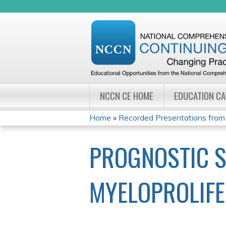
NCCN CE HOME
EDUCATION C
Home
»
Recorded Presentations from
YOU
PROGNOSTIC S
ARE
HERE
MYELOPROLIFE