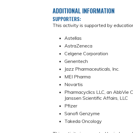
ADDITIONAL INFORMATION
SUPPORTERS:
This activity is supported by educatio
Astellas
AstraZeneca
Celgene Corporation
Genentech
Jazz Pharmaceuticals, Inc.
MEI Pharma
Novartis
Pharmacyclics LLC, an AbbVie C
Janssen Scientific Affairs, LLC
Pfizer
Sanofi Genzyme
Takeda Oncology