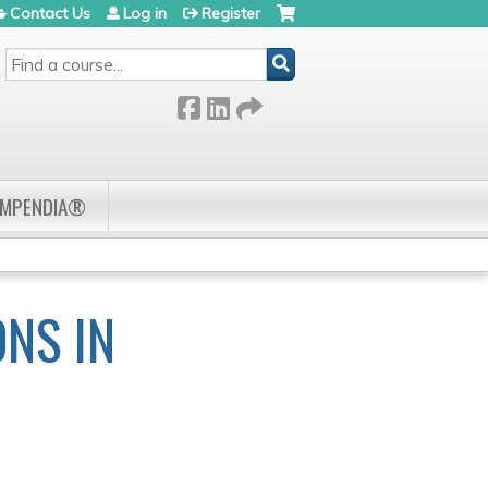
Contact Us
Log in
Register
SEARCH
OMPENDIA®
ONS IN