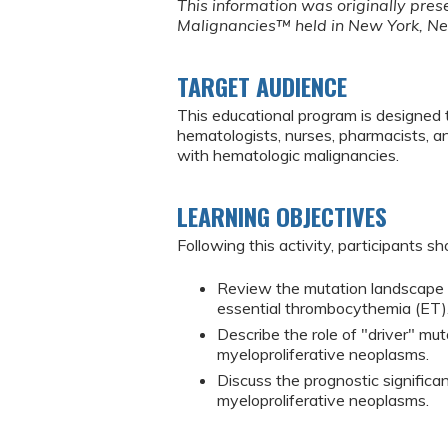
This information was originally pre
Malignancies™ held in New York, N
TARGET AUDIENCE
This educational program is designed 
hematologists, nurses, pharmacists, 
with hematologic malignancies.
LEARNING OBJECTIVES
Following this activity, participants sh
Review the mutation landscape o
essential thrombocythemia (ET)
Describe the role of "driver" mu
myeloproliferative neoplasms.
Discuss the prognostic significan
myeloproliferative neoplasms.