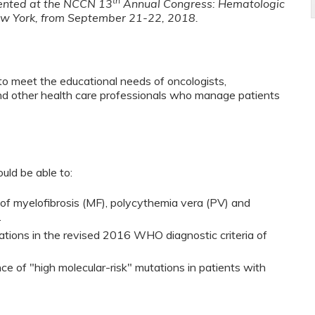
th
sented at the NCCN 13
Annual Congress: Hematologic
ew York, from September 21-22, 2018.
to meet the educational needs of oncologists,
and other health care professionals who manage patients
ould be able to:
f myelofibrosis (MF), polycythemia vera (PV) and
.
tations in the revised 2016 WHO diagnostic criteria of
ce of "high molecular-risk" mutations in patients with