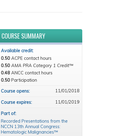
COURSE SUMMARY
Available credit:
0.50
ACPE contact hours
0.50
AMA PRA Category 1 Credit™
0.48
ANCC contact hours
0.50
Participation
11/01/2018
Course opens:
11/01/2019
Course expires:
Part of:
Recorded Presentations from the
NCCN 13th Annual Congress:
Hematologic Malignancies™