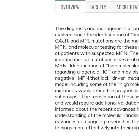
OVERVIEW
FACULTY
ACCREDITA
The diagnosis and management of pat
evolved since the identification of “dr
CALR
, and
MPL
mutations are the mos
MPN, and molecular testing for these m
of patients with suspected MPN. The
identification of mutations in several
MPN. Identification of "high molecular
regarding allogeneic HCT and may also b
negative” MPN that lack “driver” mut
model including some of the "high molec
mutations would refine the prognostic 
subgroups. The translation of these impo
and would require additional validation 
informed about the recent advances i
understanding of the molecular lands
advances and ongoing research in the 
findings more effectively into their cli