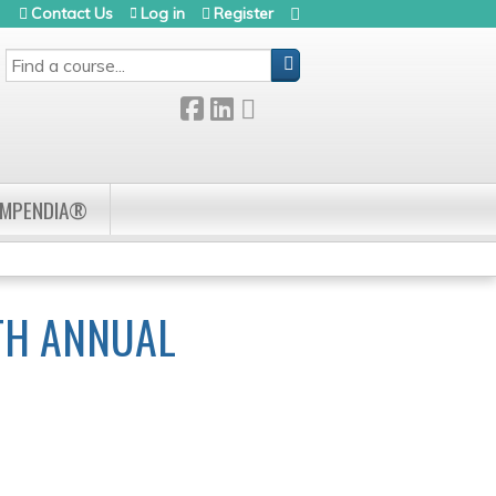
Contact Us
Log in
Register
SEARCH
OMPENDIA®
TH ANNUAL