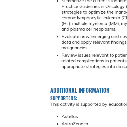
Summarize the current standards
Practice Guidelines in Oncology
strategies to optimize the mana
chronic lymphocytic leukemia (C
(HL), multiple myeloma (MM), my
and plasma cell neoplasms.
Evaluate new, emerging and novel
data and apply relevant finding
malignancies.
Review issues relevant to patie
related complications in patient
appropriate strategies into clini
ADDITIONAL INFORMATION
SUPPORTERS:
This activity is supported by educatio
Astellas
AstraZeneca