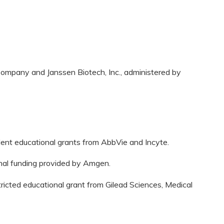
ompany and Janssen Biotech, Inc., administered by
dent educational grants from AbbVie and Incyte.
onal funding provided by Amgen.
tricted educational grant from Gilead Sciences, Medical