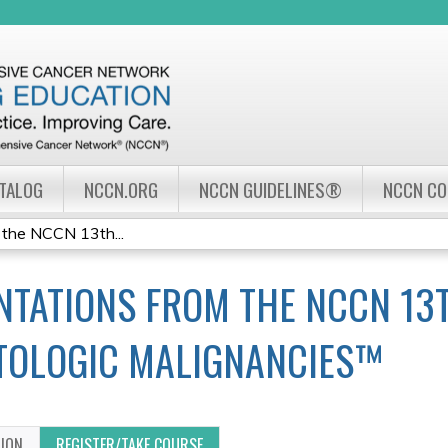
Jump to navigation
ATALOG
NCCN.ORG
NCCN GUIDELINES®
NCCN C
 the NCCN 13th...
NTATIONS FROM THE NCCN 13
TOLOGIC MALIGNANCIES™
TION
REGISTER/TAKE COURSE