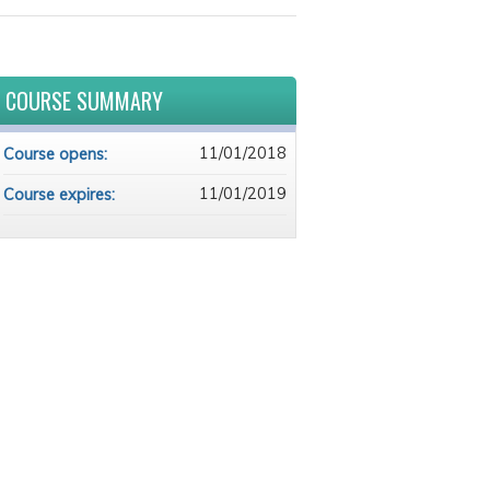
COURSE SUMMARY
11/01/2018
Course opens:
11/01/2019
Course expires: