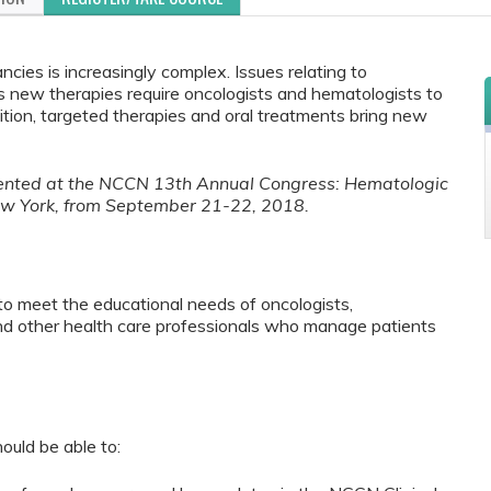
ies is increasingly complex. Issues relating to
us new therapies require oncologists and hematologists to
tion, targeted therapies and oral treatments bring new
esented at the NCCN 13th Annual Congress: Hematologic
ew York, from September 21-22, 2018.
to meet the educational needs of oncologists,
and other health care professionals who manage patients
ould be able to: