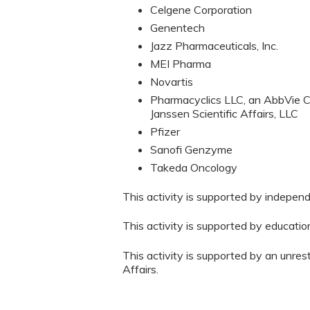
Celgene Corporation
Genentech
Jazz Pharmaceuticals, Inc.
MEI Pharma
Novartis
Pharmacyclics LLC, an AbbVie C
Janssen Scientific Affairs, LLC
Pfizer
Sanofi Genzyme
Takeda Oncology
This activity is supported by indepen
This activity is supported by educati
This activity is supported by an unres
Affairs.