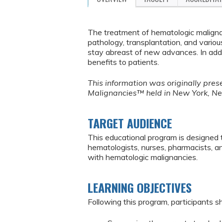
The treatment of hematologic malignanc
pathology, transplantation, and vario
stay abreast of new advances. In addi
benefits to patients.
This information was originally pr
Malignancies™ held in New York, N
TARGET AUDIENCE
This educational program is designed 
hematologists, nurses, pharmacists, 
with hematologic malignancies.
LEARNING OBJECTIVES
Following this program, participants sh