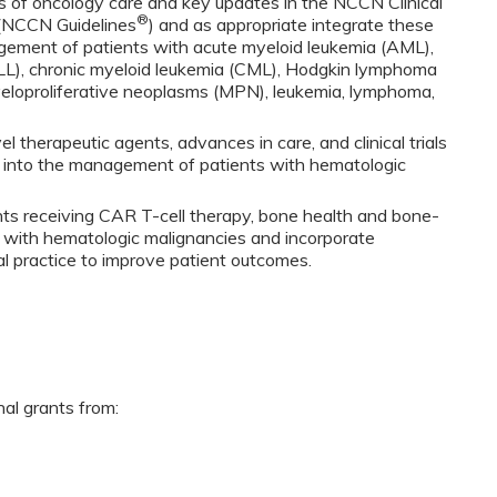
 of oncology care and key updates in the NCCN Clinical
®
 (NCCN Guidelines
) and as appropriate integrate these
gement of patients with acute myeloid leukemia (AML),
LL), chronic myeloid leukemia (CML), Hodgkin lymphoma
eloproliferative neoplasms (MPN), leukemia, lymphoma,
 therapeutic agents, advances in care, and clinical trials
s into the management of patients with hematologic
nts receiving CAR T-cell therapy, bone health and bone-
s with hematologic malignancies and incorporate
cal practice to improve patient outcomes.
nal grants from: