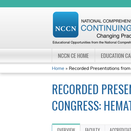
NCCN CE HOME
EDUCATION C
Home
»
Recorded Presentations from
YOU
RECORDED PRESE
ARE
HERE
CONGRESS: HEMA
OVERVIEW
FACULTY
ACCREDITA