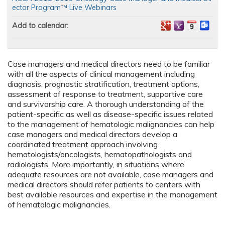
ector Program™ Live Webinars
Add to calendar:
Case managers and medical directors need to be familiar
with all the aspects of clinical management including
diagnosis, prognostic stratification, treatment options,
assessment of response to treatment, supportive care
and survivorship care. A thorough understanding of the
patient-specific as well as disease-specific issues related
to the management of hematologic malignancies can help
case managers and medical directors develop a
coordinated treatment approach involving
hematologists/oncologists, hematopathologists and
radiologists. More importantly, in situations where
adequate resources are not available, case managers and
medical directors should refer patients to centers with
best available resources and expertise in the management
of hematologic malignancies.