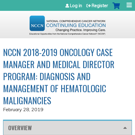
Jump to navigation
Log in
Register
NCCN 2018-2019 ONCOLOGY CASE
MANAGER AND MEDICAL DIRECTOR
PROGRAM: DIAGNOSIS AND
MANAGEMENT OF HEMATOLOGIC
MALIGNANCIES
February 28, 2019
OVERVIEW