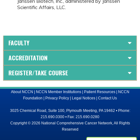
Janssen Biotech, Inc., administered by Janssen
Scientific Affairs, LLC.
FACULTY
ACCREDITATION
REGISTER/TAKE COURSE
About NCCN
|
NCCN Member Institutions
|
Patient Resources
|
NCCN
Foundation
|
Privacy Policy
|
Legal Notices
|
Contact Us
3025 Chemical Road, Suite 100, Plymouth Meeting, PA 19462 • Phone:
215.690.0300 • Fax: 215.690.0280
Copyright © 2026 National Comprehensive Cancer Network, All Rights
Reserved