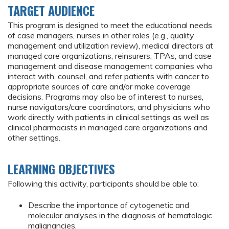
TARGET AUDIENCE
This program is designed to meet the educational needs
of case managers, nurses in other roles (e.g., quality
management and utilization review), medical directors at
managed care organizations, reinsurers, TPAs, and case
management and disease management companies who
interact with, counsel, and refer patients with cancer to
appropriate sources of care and/or make coverage
decisions. Programs may also be of interest to nurses,
nurse navigators/care coordinators, and physicians who
work directly with patients in clinical settings as well as
clinical pharmacists in managed care organizations and
other settings.
LEARNING OBJECTIVES
Following this activity, participants should be able to:
Describe the importance of cytogenetic and
molecular analyses in the diagnosis of hematologic
malignancies.