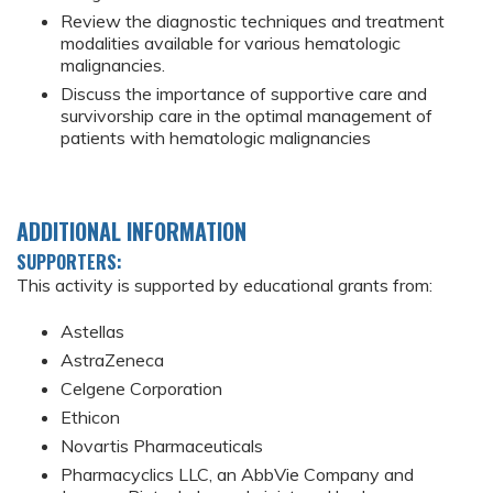
Review the diagnostic techniques and treatment
modalities available for various hematologic
malignancies.
Discuss the importance of supportive care and
survivorship care in the optimal management of
patients with hematologic malignancies
ADDITIONAL INFORMATION
SUPPORTERS:
This activity is supported by educational grants from:
Astellas
AstraZeneca
Celgene Corporation
Ethicon
Novartis Pharmaceuticals
Pharmacyclics LLC, an AbbVie Company and