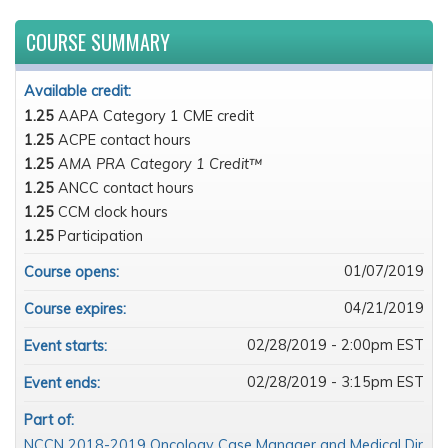
COURSE SUMMARY
Available credit:
1.25
AAPA Category 1 CME credit
1.25
ACPE contact hours
1.25
AMA PRA Category 1 Credit™
1.25
ANCC contact hours
1.25
CCM clock hours
1.25
Participation
01/07/2019
Course opens:
04/21/2019
Course expires:
02/28/2019 - 2:00pm EST
Event starts:
02/28/2019 - 3:15pm EST
Event ends:
Part of:
NCCN 2018-2019 Oncology Case Manager and Medical Dir