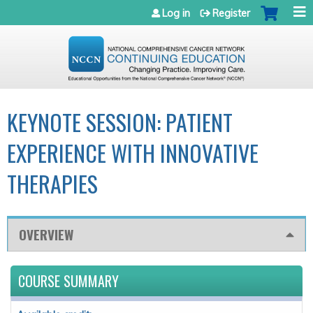
Jump to navigation
Log in
Register
KEYNOTE SESSION: PATIENT
EXPERIENCE WITH INNOVATIVE
THERAPIES
OVERVIEW
COURSE SUMMARY