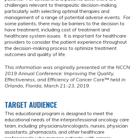
challenges relevant to therapeutic decision-making,
particularly with selecting optimal therapies and
management of a range of potential adverse events. For
some patients, there may be barriers to the decision to
have treatment, including cost of treatment and
healthcare system issues. It is important for healthcare
providers to consider the patient experience throughout
the decision-making process to optimize treatment
outcomes and quality of life.
This information was originally presented at the NCCN
2019 Annual Conference:
Improving the Quality,
Effectiveness, and Efficiency of Cancer Care™ held in
Orlando, Florida, March 21-23, 2019.
TARGET AUDIENCE
This educational program is designed to meet the
educational needs of the interprofessional oncology care
team, including: physicians/oncologists, nurses, physician
assistants, pharmacists, and other healthcare