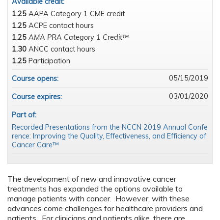
Available credit:
1.25
AAPA Category 1 CME credit
1.25
ACPE contact hours
1.25
AMA PRA Category 1 Credit™
1.30
ANCC contact hours
1.25
Participation
05/15/2019
Course opens:
03/01/2020
Course expires:
Part of:
Recorded Presentations from the NCCN 2019 Annual Confe
rence: Improving the Quality, Effectiveness, and Efficiency of
Cancer Care™
The development of new and innovative cancer
treatments has expanded the options available to
manage patients with cancer. However, with these
advances come challenges for healthcare providers and
patients. For clinicians and patients alike, there are