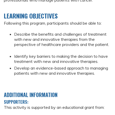
professionals who manage patients with cancer.
LEARNING OBJECTIVES
Following this program, participants should be able to:
Describe the benefits and challenges of treatment
with new and innovative therapies from the
perspective of healthcare providers and the patient.
Identify key barriers to making the decision to have
treatment with new and innovative therapies.
Develop an evidence-based approach to managing
patients with new and innovative therapies.
ADDITIONAL INFORMATION
SUPPORTERS:
This activity is supported by an educational grant from: