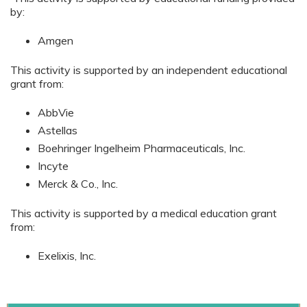
by:
Amgen
This activity is supported by an independent educational
grant from:
AbbVie
Astellas
Boehringer Ingelheim Pharmaceuticals, Inc.
Incyte
Merck & Co., Inc.
This activity is supported by a medical education grant
from:
Exelixis, Inc.