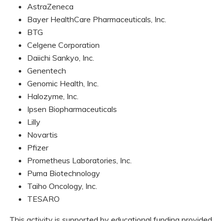
AstraZeneca
Bayer HealthCare Pharmaceuticals, Inc.
BTG
Celgene Corporation
Daiichi Sankyo, Inc.
Genentech
Genomic Health, Inc.
Halozyme, Inc.
Ipsen Biopharmaceuticals
Lilly
Novartis
Pfizer
Prometheus Laboratories, Inc.
Puma Biotechnology
Taiho Oncology, Inc.
TESARO
This activity is supported by educational funding provided