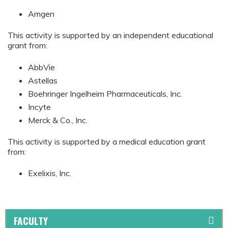
Amgen
This activity is supported by an independent educational
grant from:
AbbVie
Astellas
Boehringer Ingelheim Pharmaceuticals, Inc.
Incyte
Merck & Co., Inc.
This activity is supported by a medical education grant
from:
Exelixis, Inc.
FACULTY