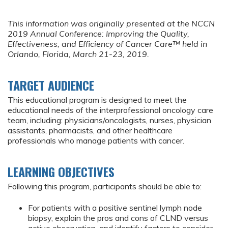
This information was originally presented at the NCCN
2019 Annual Conference:
Improving the Quality,
Effectiveness, and Efficiency of Cancer Care™ held in
Orlando, Florida, March 21-23, 2019.
TARGET AUDIENCE
This educational program is designed to meet the
educational needs of the interprofessional oncology care
team, including: physicians/oncologists, nurses, physician
assistants, pharmacists, and other healthcare
professionals who manage patients with cancer.
LEARNING OBJECTIVES
Following this program, participants should be able to:
For patients with a positive sentinel lymph node
biopsy, explain the pros and cons of CLND versus