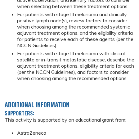
active observation, and identify factors to consider
when selecting between these treatment options.
For patients with stage III melanoma and clinically
positive lymph node(s), review factors to consider
when choosing among the recommended systemic
adjuvant treatment options, and the eligibility criteria
for patients to receive each of these agents (per the
NCCN Guidelines).
For patients with stage III melanoma with clinical
satellite or in-transit metastatic disease, describe the
adjuvant treatment options, eligibility criteria for each
(per the NCCN Guidelines), and factors to consider
when choosing among the recommended options.
ADDITIONAL INFORMATION
SUPPORTERS:
This activity is supported by an educational grant from:
AstraZeneca