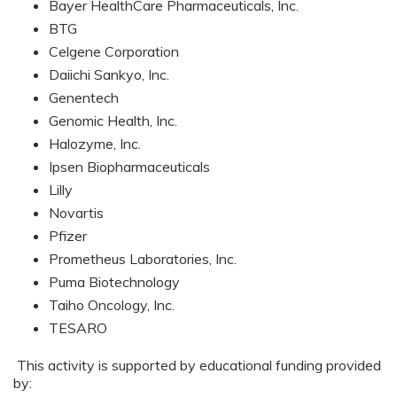
Bayer HealthCare Pharmaceuticals, Inc.
BTG
Celgene Corporation
Daiichi Sankyo, Inc.
Genentech
Genomic Health, Inc.
Halozyme, Inc.
Ipsen Biopharmaceuticals
Lilly
Novartis
Pfizer
Prometheus Laboratories, Inc.
Puma Biotechnology
Taiho Oncology, Inc.
TESARO
This activity is supported by educational funding provided
by: