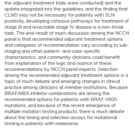
the adjuvant treatment trials were conducted) and the
update integrated into the guidelines, and the finding that
CLND may not be necessary for patients with SLN
positivity, developing cohesive pathways for treatment of
stage III and resectable stage IV disease is a non-trivial
task. The end-result of much discussion among the NCCN
panel is that recommended adjuvant treatment options
and categories of recommendation vary according to sub-
staging and other patient- and case-specific
characteristics, and community clinicians could benefit
from explanation of the logic and nuance of these
recommendations by NCCN panel experts. Selection
among the recommended adjuvant treatment options is a
topic of much debate and emerging changes in clinical
practice among clinicians at member institutions. Because
BRAF/MEK inhibitor combinations are among the
recommended options for patients with BRAF V600
mutations, and because of the recent emergence of
multiple mutation testing products, there is much debate
about the timing and selection assays for mutational
testing in patients with melanoma.