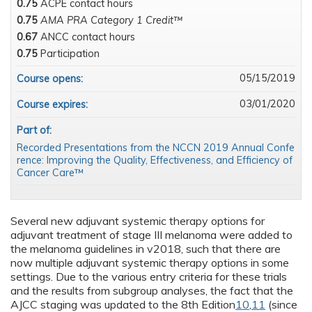
0.75
ACPE contact hours
0.75
AMA PRA Category 1 Credit™
0.67
ANCC contact hours
0.75
Participation
05/15/2019
Course opens:
03/01/2020
Course expires:
Part of:
Recorded Presentations from the NCCN 2019 Annual Confe
rence: Improving the Quality, Effectiveness, and Efficiency of
Cancer Care™
Several new adjuvant systemic therapy options for
adjuvant treatment of stage III melanoma were added to
the melanoma guidelines in v2018, such that there are
now multiple adjuvant systemic therapy options in some
settings. Due to the various entry criteria for these trials
and the results from subgroup analyses, the fact that the
AJCC staging was updated to the 8th Edition
10
,
11
(since