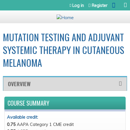
Jump to navigation
Log in
Register
MUTATION TESTING AND ADJUVANT
SYSTEMIC THERAPY IN CUTANEOUS
MELANOMA
OVERVIEW
COURSE SUMMARY
Available credit:
0.75
AAPA Category 1 CME credit