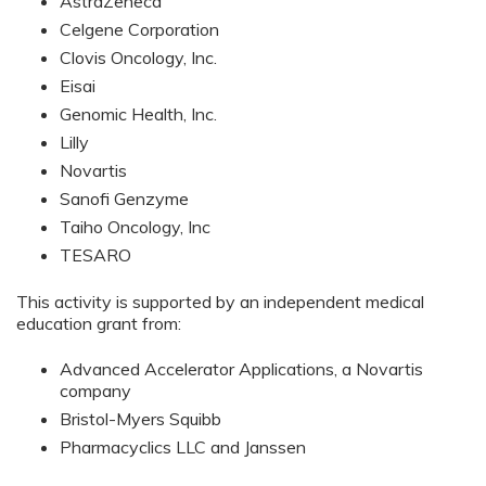
AstraZeneca
Celgene Corporation
Clovis Oncology, Inc.
Eisai
Genomic Health, Inc.
Lilly
Novartis
Sanofi Genzyme
Taiho Oncology, Inc
TESARO
This activity is supported by an independent medical
education grant from:
Advanced Accelerator Applications, a Novartis
company
Bristol-Myers Squibb
Pharmacyclics LLC and Janssen