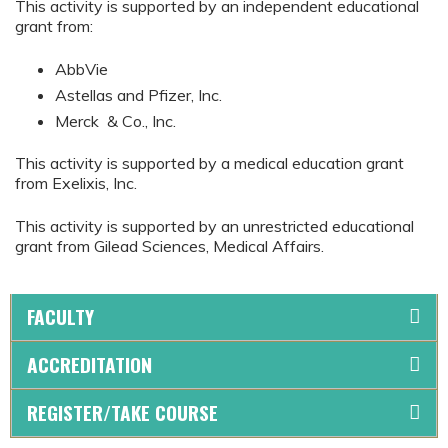
This activity is supported by an independent educational
grant from:
AbbVie
Astellas and Pfizer, Inc.
Merck & Co., Inc.
This activity is supported by a medical education grant
from Exelixis, Inc.
This activity is supported by an unrestricted educational
grant from Gilead Sciences, Medical Affairs.
FACULTY
ACCREDITATION
REGISTER/TAKE COURSE