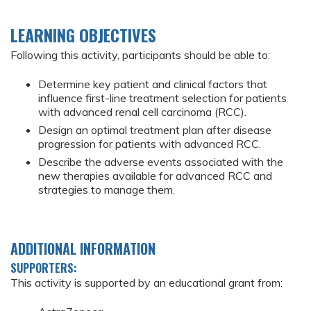
LEARNING OBJECTIVES
Following this activity, participants should be able to:
Determine key patient and clinical factors that
influence first-line treatment selection for patients
with advanced renal cell carcinoma (RCC).
Design an optimal treatment plan after disease
progression for patients with advanced RCC.
Describe the adverse events associated with the
new therapies available for advanced RCC and
strategies to manage them.
ADDITIONAL INFORMATION
SUPPORTERS:
This activity is supported by an educational grant from: