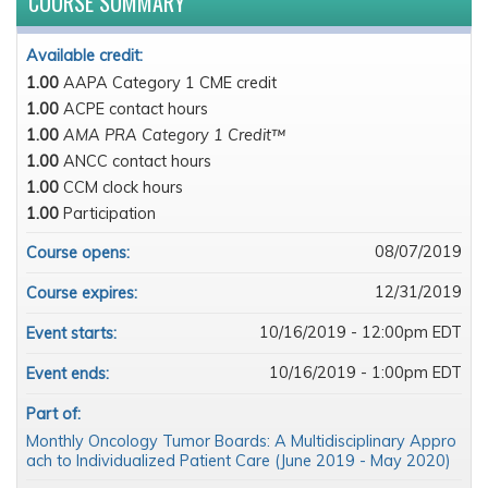
COURSE SUMMARY
Available credit:
1.00
AAPA Category 1 CME credit
1.00
ACPE contact hours
1.00
AMA PRA Category 1 Credit™
1.00
ANCC contact hours
1.00
CCM clock hours
1.00
Participation
08/07/2019
Course opens:
12/31/2019
Course expires:
10/16/2019 - 12:00pm EDT
Event starts:
10/16/2019 - 1:00pm EDT
Event ends:
Part of:
Monthly Oncology Tumor Boards: A Multidisciplinary Appro
ach to Individualized Patient Care (June 2019 - May 2020)