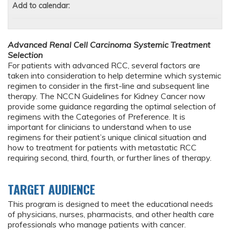
Add to calendar:
Advanced Renal Cell Carcinoma Systemic Treatment
Selection
For patients with advanced RCC, several factors are
taken into consideration to help determine which systemic
regimen to consider in the first-line and subsequent line
therapy. The NCCN Guidelines for Kidney Cancer now
provide some guidance regarding the optimal selection of
regimens with the Categories of Preference. It is
important for clinicians to understand when to use
regimens for their patient’s unique clinical situation and
how to treatment for patients with metastatic RCC
requiring second, third, fourth, or further lines of therapy.
TARGET AUDIENCE
This program is designed to meet the educational needs
of physicians, nurses, pharmacists, and other health care
professionals who manage patients with cancer.