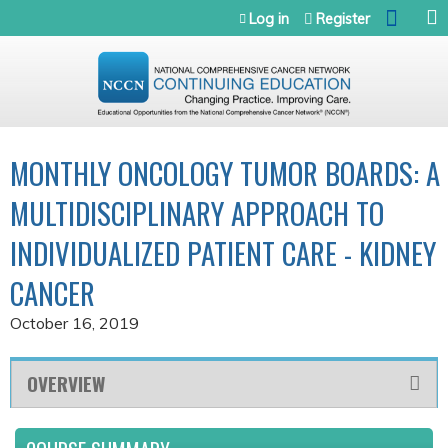
Jump to navigation
Log in
Register
MONTHLY ONCOLOGY TUMOR BOARDS: A
MULTIDISCIPLINARY APPROACH TO
INDIVIDUALIZED PATIENT CARE - KIDNEY
CANCER
October 16, 2019
OVERVIEW